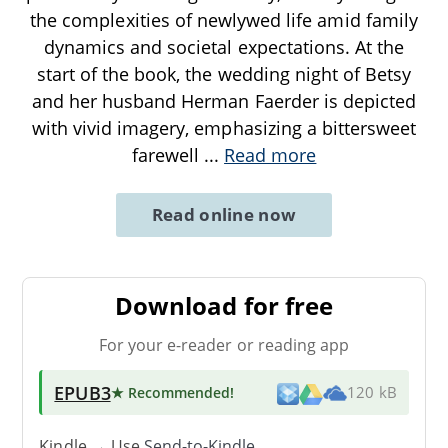
the complexities of newlywed life amid family
dynamics and societal expectations. At the
start of the book, the wedding night of Betsy
and her husband Herman Faerder is depicted
with vivid imagery, emphasizing a bittersweet
farewell
...
Read more
Read online now
Download for free
For your e-reader or reading app
EPUB3
★ Recommended
!
120 kB
Kindle → Use
Send-to-Kindle