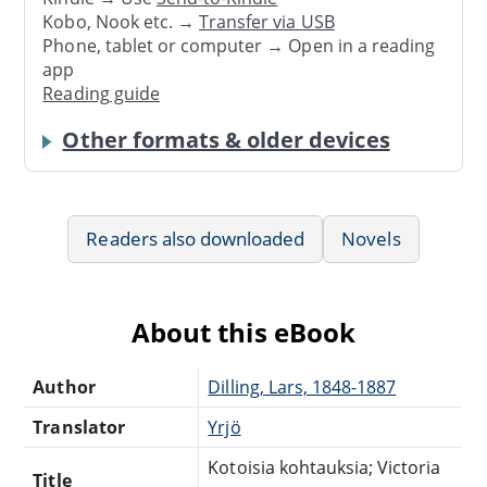
Kobo, Nook etc. →
Transfer via USB
Phone, tablet or computer → Open in a reading
app
Reading guide
Other formats & older devices
Readers also downloaded
Novels
About this eBook
Author
Dilling, Lars, 1848-1887
Translator
Yrjö
Kotoisia kohtauksia; Victoria
Title