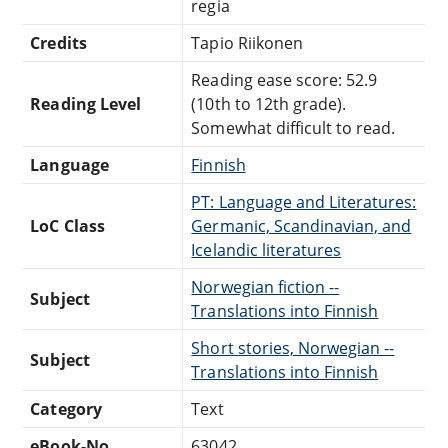
regia
Credits
Tapio Riikonen
Reading ease score: 52.9
Reading Level
(10th to 12th grade).
Somewhat difficult to read.
Language
Finnish
PT: Language and Literatures:
LoC Class
Germanic, Scandinavian, and
Icelandic literatures
Norwegian fiction --
Subject
Translations into Finnish
Short stories, Norwegian --
Subject
Translations into Finnish
Category
Text
eBook-No.
63042