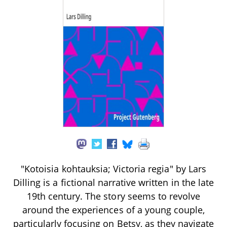
"Kotoisia kohtauksia; Victoria regia" by Lars
Dilling is a fictional narrative written in the late
19th century. The story seems to revolve
around the experiences of a young couple,
particularly focusing on Betsy, as they navigate