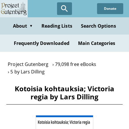
Skip
Donate
to
main
content
About
Reading Lists
Search Options
▼
Frequently Downloaded
Main Categories
Project Gutenberg
79,098 free eBooks
5 by Lars Dilling
Kotoisia kohtauksia; Victoria
regia by Lars Dilling