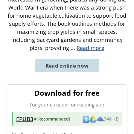
World War I era when there was a strong push
for home vegetable cultivation to support food
supply efforts. The book outlines methods for
maximizing crop yields in small spaces,
including backyard gardens and community
plots, providing
...
Read more
Read online now
Download for free
For your e-reader or reading app
EPUB3
★ Recommended
!
346 kB