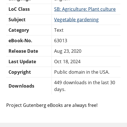
LoC Class
SB: Agriculture: Plant culture
Subject
Vegetable gardening
Category
Text
eBook-No.
63013
Release Date
Aug 23, 2020
Last Update
Oct 18, 2024
Copyright
Public domain in the USA.
449 downloads in the last 30
Downloads
days.
Project Gutenberg eBooks are always free!