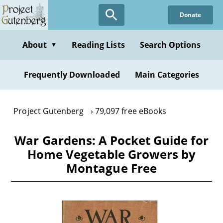
Skip
Donate
to
main
content
About
Reading Lists
Search Options
▼
Frequently Downloaded
Main Categories
Project Gutenberg
79,097 free eBooks
War Gardens: A Pocket Guide for
Home Vegetable Growers by
Montague Free