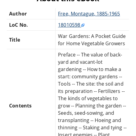
Author
Free, Montague, 1885-1965
LoC No.
18010598
War Gardens: A Pocket Guide
Title
for Home Vegetable Growers
Preface -- The value of back-
yard and vacant-lot
gardening -- How to make a
start: community gardens --
Tools -- The site: the soil and
its preparation -- Fertilizers --
The kinds of vegetables to
Contents
grow -- Planning the garden --
Seeds, seed-sowing, and
transplanting -- Hoeing and
thinning -- Staking and tying --
Insect enemies -- Plant