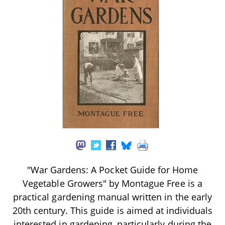
"War Gardens: A Pocket Guide for Home
Vegetable Growers" by Montague Free is a
practical gardening manual written in the early
20th century. This guide is aimed at individuals
interested in gardening, particularly during the