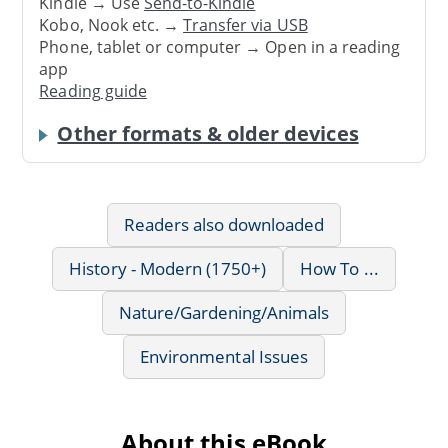
Kindle → Use
Send-to-Kindle
Kobo, Nook etc. →
Transfer via USB
Phone, tablet or computer → Open in a reading
app
Reading guide
Other formats & older devices
Readers also downloaded
History - Modern (1750+)
How To ...
Nature/Gardening/Animals
Environmental Issues
About this eBook