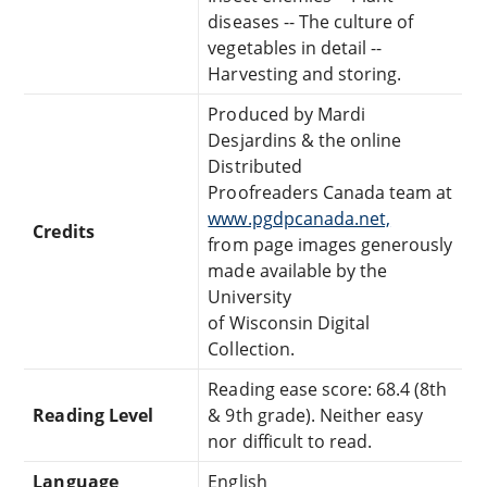
diseases -- The culture of
vegetables in detail --
Harvesting and storing.
Produced by Mardi
Desjardins & the online
Distributed
Proofreaders Canada team at
www.pgdpcanada.net,
Credits
from page images generously
made available by the
University
of Wisconsin Digital
Collection.
Reading ease score: 68.4 (8th
Reading Level
& 9th grade). Neither easy
nor difficult to read.
Language
English