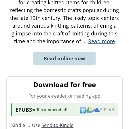
for creating knitted items for children,
reflecting the domestic crafts popular during
the late 19th century. The likely topic centers
around various knitting patterns, offering a
glimpse into the craft of knitting during this
time and the importance of
...
Read more
Read online now
Download for free
For your e-reader or reading app
EPUB3
★ Recommended
!
302 kB
Kindle → Use
Send-to-Kindle