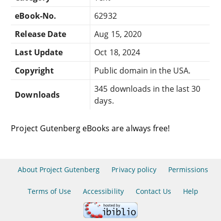
eBook-No.
62932
Release Date
Aug 15, 2020
Last Update
Oct 18, 2024
Copyright
Public domain in the USA.
345 downloads in the last 30
Downloads
days.
Project Gutenberg eBooks are always free!
About Project Gutenberg
Privacy policy
Permissions
Terms of Use
Accessibility
Contact Us
Help