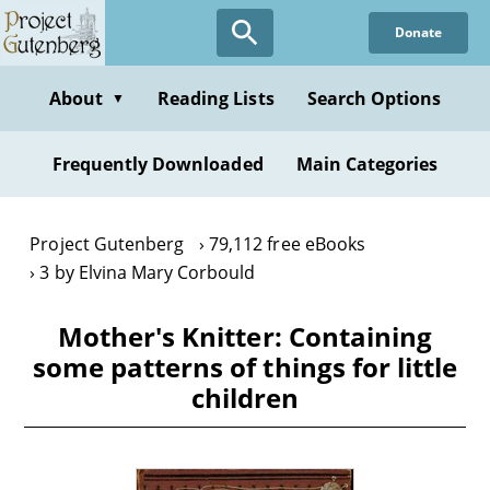
Skip
Donate
to
main
content
About
Reading Lists
Search Options
▼
Frequently Downloaded
Main Categories
Project Gutenberg
79,112 free eBooks
3 by Elvina Mary Corbould
Mother's Knitter: Containing
some patterns of things for little
children