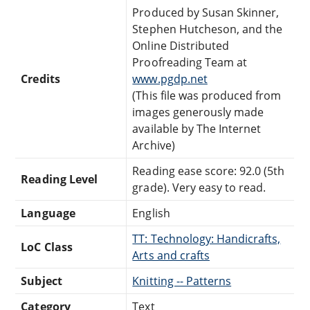
Produced by Susan Skinner,
Stephen Hutcheson, and the
Online Distributed
Proofreading Team at
Credits
www.pgdp.net
(This file was produced from
images generously made
available by The Internet
Archive)
Reading ease score: 92.0 (5th
Reading Level
grade). Very easy to read.
Language
English
TT: Technology: Handicrafts,
LoC Class
Arts and crafts
Subject
Knitting -- Patterns
Category
Text