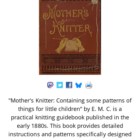
"Mother's Knitter: Containing some patterns of
things for little children" by E. M. C. is a
practical knitting guidebook published in the
early 1880s. This book provides detailed
instructions and patterns specifically designed