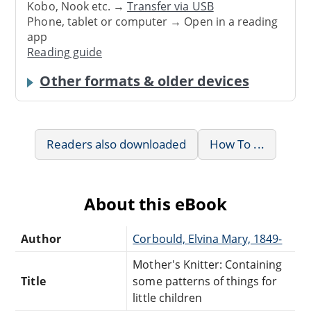
Kobo, Nook etc. →
Transfer via USB
Phone, tablet or computer → Open in a reading
app
Reading guide
Other formats & older devices
Readers also downloaded
How To ...
About this eBook
Author
Corbould, Elvina Mary, 1849-
Mother's Knitter: Containing
Title
some patterns of things for
little children