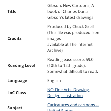
Gibson: New Cartoons; A
Title
book of Charles Dana
Gibson's latest drawings
Produced by Chuck Greif
(This file was produced from
Credits
images
available at The Internet
Archive)
Reading ease score: 59.0
Reading Level
(10th to 12th grade).
Somewhat difficult to read.
Language
English
NC: Fine Arts: Drawing,
LoC Class
Design, Illustration
Caricatures and cartoons --
Subject
United States