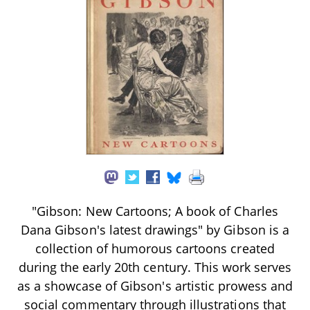
"Gibson: New Cartoons; A book of Charles
Dana Gibson's latest drawings" by Gibson is a
collection of humorous cartoons created
during the early 20th century. This work serves
as a showcase of Gibson's artistic prowess and
social commentary through illustrations that