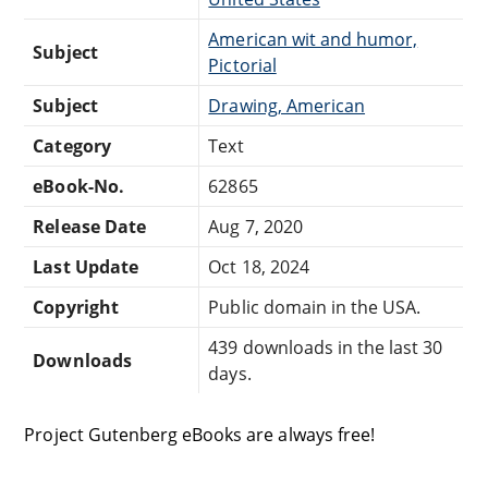
American wit and humor,
Subject
Pictorial
Subject
Drawing, American
Category
Text
eBook-No.
62865
Release Date
Aug 7, 2020
Last Update
Oct 18, 2024
Copyright
Public domain in the USA.
439 downloads in the last 30
Downloads
days.
Project Gutenberg eBooks are always free!