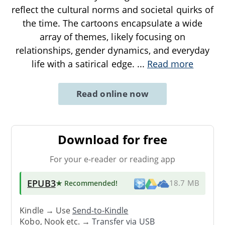
reflect the cultural norms and societal quirks of
the time. The cartoons encapsulate a wide
array of themes, likely focusing on
relationships, gender dynamics, and everyday
life with a satirical edge.
...
Read more
Read online now
Download for free
For your e-reader or reading app
EPUB3
★ Recommended
!
18.7 MB
Kindle → Use
Send-to-Kindle
Kobo, Nook etc. →
Transfer via USB