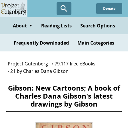
Skip
Donate
to
main
content
About
Reading Lists
Search Options
▼
Frequently Downloaded
Main Categories
Project Gutenberg
79,117 free eBooks
21 by Charles Dana Gibson
Gibson: New Cartoons; A book of
Charles Dana Gibson's latest
drawings by Gibson