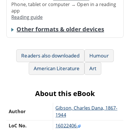
Phone, tablet or computer → Open in a reading
app
Reading guide
Other formats & older devices
Readers also downloaded
Humour
American Literature
Art
About this eBook
Gibson, Charles Dana, 1867-
Author
1944
LoC No.
16022406