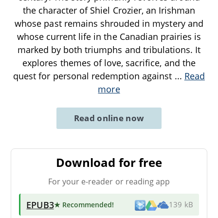
the character of Shiel Crozier, an Irishman
whose past remains shrouded in mystery and
whose current life in the Canadian prairies is
marked by both triumphs and tribulations. It
explores themes of love, sacrifice, and the
quest for personal redemption against
...
Read
more
Read online now
Download for free
For your e-reader or reading app
EPUB3
★ Recommended
!
139 kB