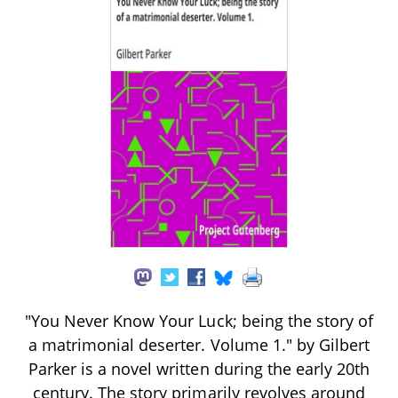
"You Never Know Your Luck; being the story of
a matrimonial deserter. Volume 1." by Gilbert
Parker is a novel written during the early 20th
century. The story primarily revolves around