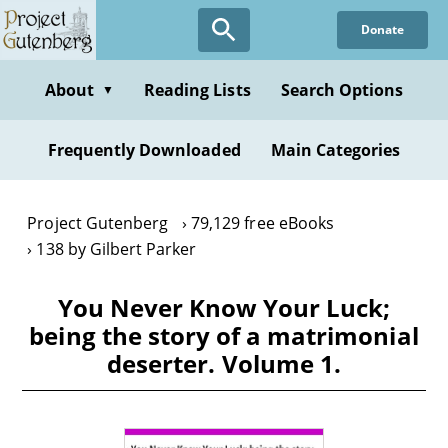
Skip
Donate
to
main
content
About
Reading Lists
Search Options
▼
Frequently Downloaded
Main Categories
Project Gutenberg
79,129 free eBooks
138 by Gilbert Parker
You Never Know Your Luck;
being the story of a matrimonial
deserter. Volume 1.