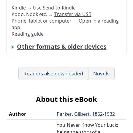
Kindle → Use
Send-to-Kindle
Kobo, Nook etc. →
Transfer via USB
Phone, tablet or computer → Open in a reading
app
Reading guide
Other formats & older devices
Readers also downloaded
Novels
About this eBook
Author
Parker, Gilbert, 1862-1932
You Never Know Your Luck;
being the story of a