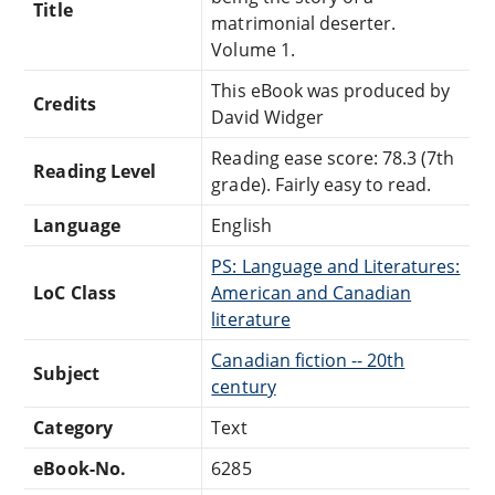
Title
matrimonial deserter.
Volume 1.
This eBook was produced by
Credits
David Widger
Reading ease score: 78.3 (7th
Reading Level
grade). Fairly easy to read.
Language
English
PS: Language and Literatures:
LoC Class
American and Canadian
literature
Canadian fiction -- 20th
Subject
century
Category
Text
eBook-No.
6285