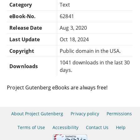
Category
Text
eBook-No.
62841
Release Date
Aug 3, 2020
Last Update
Oct 18, 2024
Copyright
Public domain in the USA.
1041 downloads in the last 30
Downloads
days.
Project Gutenberg eBooks are always free!
About Project Gutenberg
Privacy policy
Permissions
Terms of Use
Accessibility
Contact Us
Help