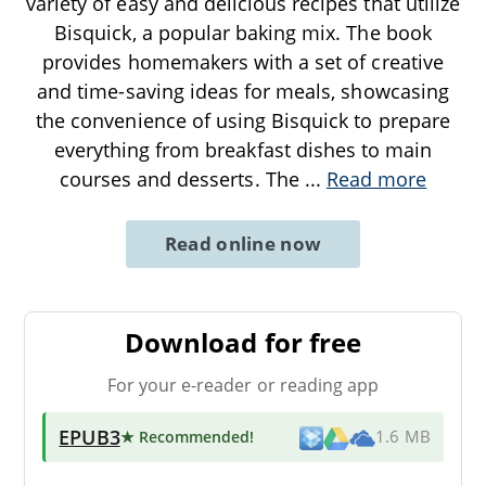
variety of easy and delicious recipes that utilize
Bisquick, a popular baking mix. The book
provides homemakers with a set of creative
and time-saving ideas for meals, showcasing
the convenience of using Bisquick to prepare
everything from breakfast dishes to main
courses and desserts. The
...
Read more
Read online now
Download for free
For your e-reader or reading app
EPUB3
★ Recommended
!
1.6 MB