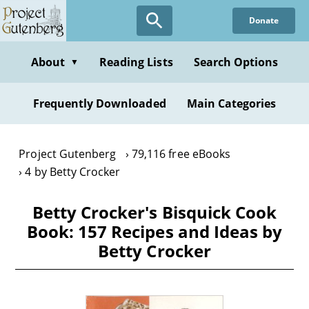
Skip
Donate
to
main
content
About
Reading Lists
Search Options
▼
Frequently Downloaded
Main Categories
Project Gutenberg
79,116 free eBooks
4 by Betty Crocker
Betty Crocker's Bisquick Cook
Book: 157 Recipes and Ideas by
Betty Crocker