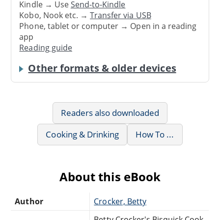
Kindle → Use
Send-to-Kindle
Kobo, Nook etc. →
Transfer via USB
Phone, tablet or computer → Open in a reading
app
Reading guide
Other formats & older devices
Readers also downloaded
Cooking & Drinking
How To ...
About this eBook
Author
Crocker, Betty
Betty Crocker's Bisquick Cook