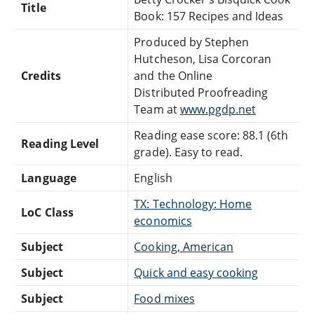
Title
Book: 157 Recipes and Ideas
Produced by Stephen
Hutcheson, Lisa Corcoran
Credits
and the Online
Distributed Proofreading
Team at
www.pgdp.net
Reading ease score: 88.1 (6th
Reading Level
grade). Easy to read.
Language
English
TX: Technology: Home
LoC Class
economics
Subject
Cooking, American
Subject
Quick and easy cooking
Subject
Food mixes