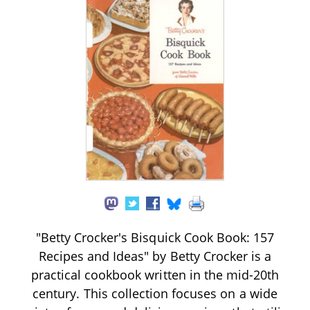
"Betty Crocker's Bisquick Cook Book: 157
Recipes and Ideas" by Betty Crocker is a
practical cookbook written in the mid-20th
century. This collection focuses on a wide