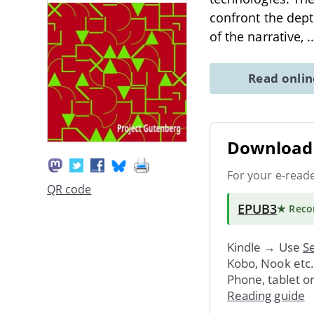
confront the dept
of the narrative,
.
Read onli
Download 
For your e-read
QR code
EPUB3
★ Rec
Kindle → Use
Se
Kobo, Nook etc
Phone, tablet o
Reading guide