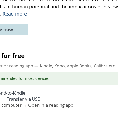
hs of human potential and the implications of his own 
..
Read more
ne now
for free
er or reading app
— Kindle, Kobo, Apple Books, Calibre etc.
ommended
for most devices
nd-to-Kindle
. →
Transfer via USB
r computer → Open in a reading app