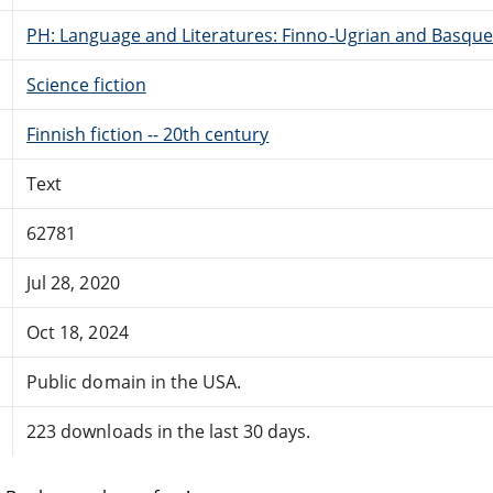
PH: Language and Literatures: Finno-Ugrian and Basque
Science fiction
Finnish fiction -- 20th century
Text
62781
Jul 28, 2020
Oct 18, 2024
Public domain in the USA.
223 downloads in the last 30 days.