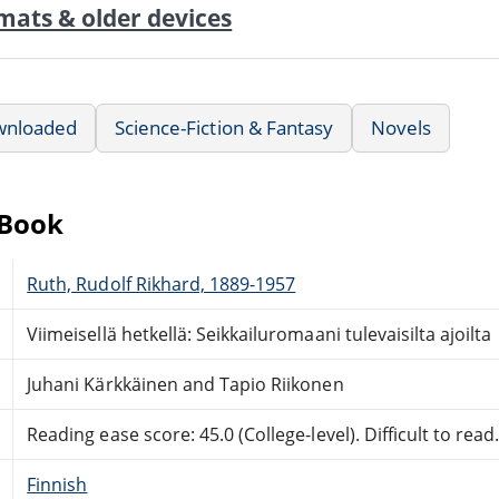
mats & older devices
wnloaded
Science-Fiction & Fantasy
Novels
eBook
Ruth, Rudolf Rikhard, 1889-1957
Viimeisellä hetkellä: Seikkailuromaani tulevaisilta ajoilta
Juhani Kärkkäinen and Tapio Riikonen
Reading ease score: 45.0 (College-level). Difficult to read
Finnish