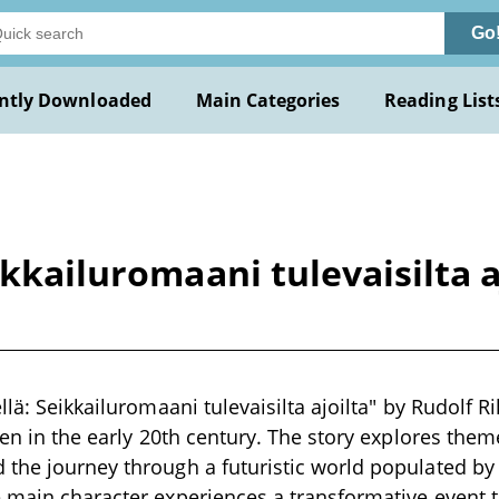
Go
ntly Downloaded
Main Categories
Reading List
ikkailuromaani tulevaisilta 
llä: Seikkailuromaani tulevaisilta ajoilta" by Rudolf R
tten in the early 20th century. The story explores th
 the journey through a futuristic world populated b
 main character experiences a transformative event t