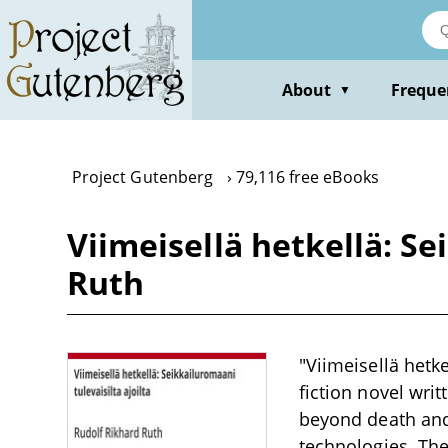
Skip
to
main
content
About
Freque
▼
Project Gutenberg
79,116 free eBooks
Viimeisellä hetkellä: Se
Ruth
"Viimeisellä hetke
fiction novel wri
beyond death and
technologies. The