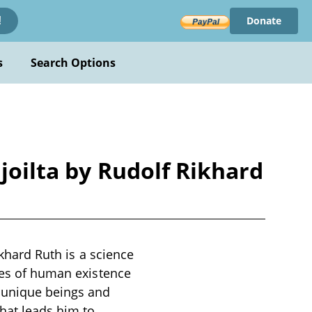
Donate
!
s
Search Options
ajoilta by Rudolf Rikhard
ikhard Ruth is a science
emes of human existence
y unique beings and
hat leads him to