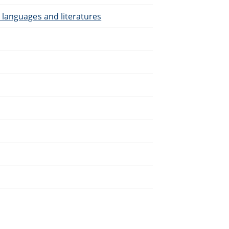
 languages and literatures