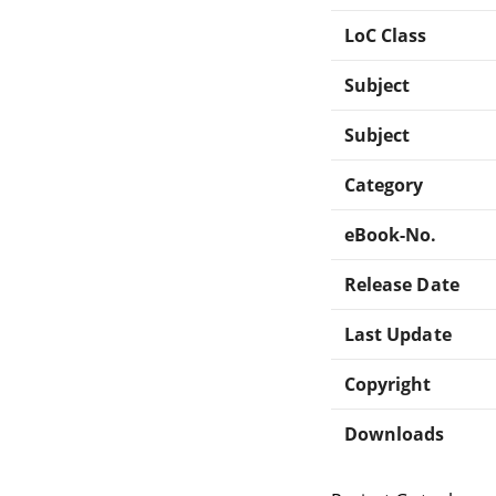
LoC Class
Subject
Subject
Category
eBook-No.
Release Date
Last Update
Copyright
Downloads