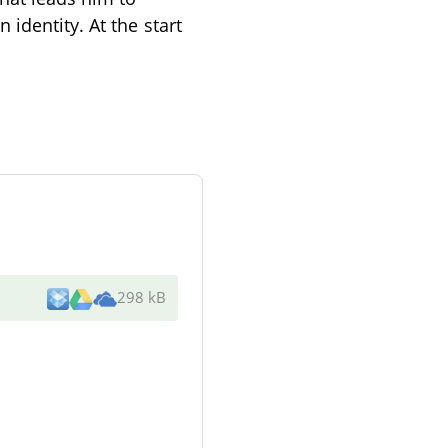
identity. At the start
298 kB