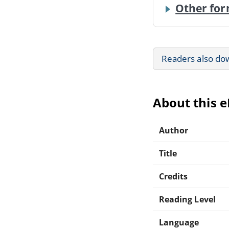
Other for
Readers also do
About this 
Author
Title
Credits
Reading Level
Language