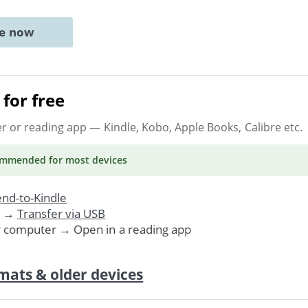
ne now
for free
er or reading app
— Kindle, Kobo, Apple Books, Calibre etc.
ommended
for most devices
nd-to-Kindle
. →
Transfer via USB
r computer → Open in a reading app
mats & older devices