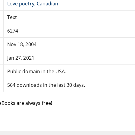
Love poetry, Canadian
Text
6274
Nov 18, 2004
Jan 27, 2021
Public domain in the USA.
564 downloads in the last 30 days.
eBooks are always free!