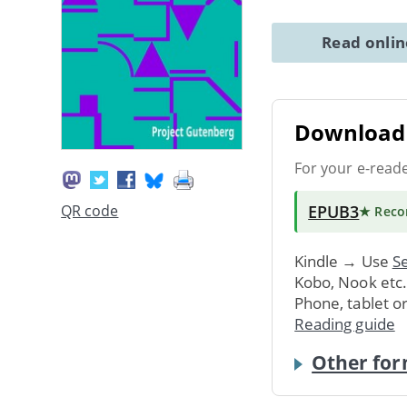
Read onli
Download 
For your e-read
EPUB3
QR code
★ Rec
Kindle → Use
Se
Kobo, Nook etc
Phone, tablet o
Reading guide
Other for