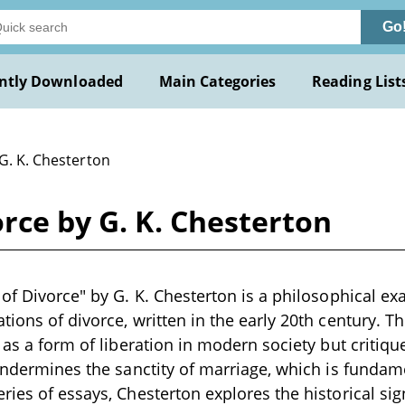
Go
ntly Downloaded
Main Categories
Reading List
G. K. Chesterton
orce by G. K. Chesterton
 of Divorce" by G. K. Chesterton is a philosophical ex
ions of divorce, written in the early 20th century. Th
 as a form of liberation in modern society but critiqu
 undermines the sanctity of marriage, which is fundam
ries of essays, Chesterton explores the historical sig