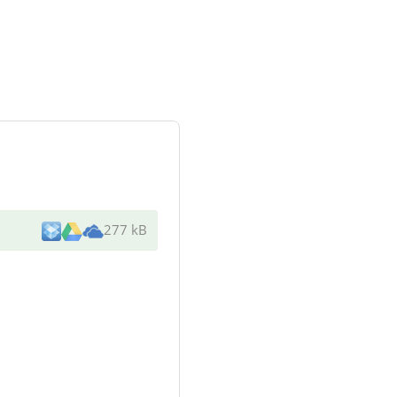
277 kB