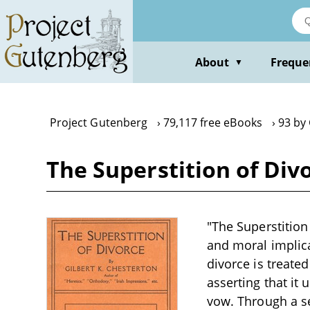
Skip
to
main
content
About
Freque
▼
Project Gutenberg
79,117 free eBooks
93 by 
The Superstition of Div
"The Superstition
and moral implicat
divorce is treated
asserting that it
vow. Through a se