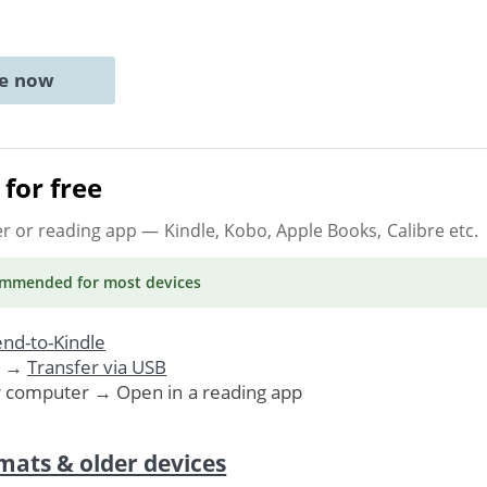
ne now
for free
er or reading app
— Kindle, Kobo, Apple Books, Calibre etc.
ommended
for most devices
nd-to-Kindle
. →
Transfer via USB
r computer → Open in a reading app
mats & older devices