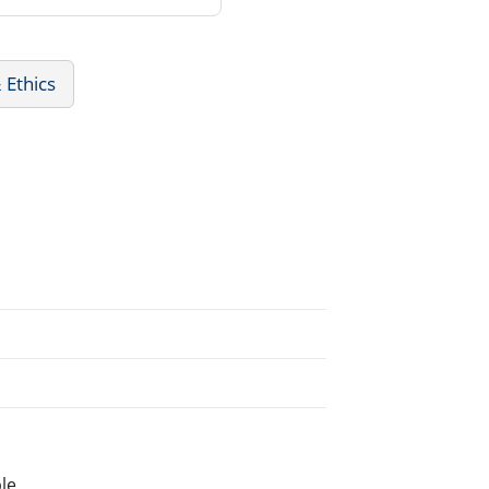
 Ethics
le