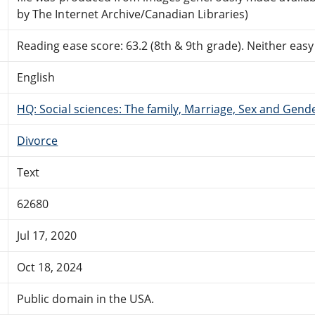
by The Internet Archive/Canadian Libraries)
Reading ease score: 63.2 (8th & 9th grade). Neither easy n
English
HQ: Social sciences: The family, Marriage, Sex and Gend
Divorce
Text
62680
Jul 17, 2020
Oct 18, 2024
Public domain in the USA.