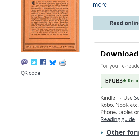
more
Read onli
Download 
For your e-read
QR code
EPUB3
★ Rec
Kindle → Use
Se
Kobo, Nook etc
Phone, tablet o
Reading guide
Other for