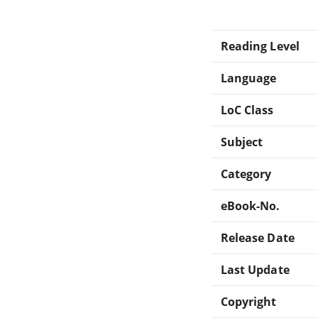
Reading Level
Language
LoC Class
Subject
Category
eBook-No.
Release Date
Last Update
Copyright