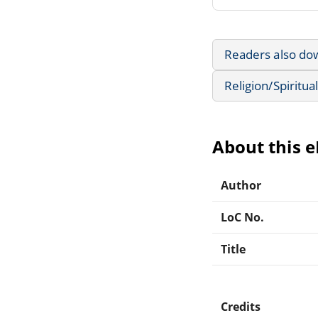
Readers also do
Religion/Spiritual
About this 
Author
LoC No.
Title
Credits