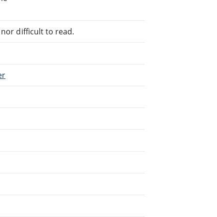
or difficult to read.
er