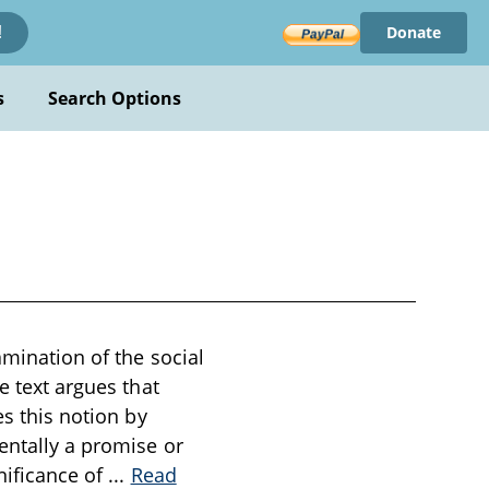
Donate
!
s
Search Options
amination of the social
e text argues that
es this notion by
entally a promise or
nificance of
...
Read