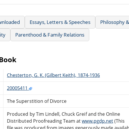
wnloaded
Essays, Letters & Speeches
Philosophy &
ity
Parenthood & Family Relations
eBook
Chesterton, G. K. (Gilbert Keith), 1874-1936
20005411
The Superstition of Divorce
Produced by Tim Lindell, Chuck Greif and the Online
Distributed Proofreading Team at
www.pgdp.net
(This
file was produced from images generously made availab