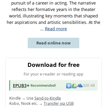
pursuit of a career in acting. The narrative
reflects her formative years in the theater
world, illustrating key moments that shaped
her aspirations and artistic sensibilities. At the
...
Read more
Read online now
Download for free
For your e-reader or reading app
EPUB3
★ Recommended
!
320 kB
Kindle → Use
Send-to-Kindle
Kobo, Nook etc. →
Transfer via USB