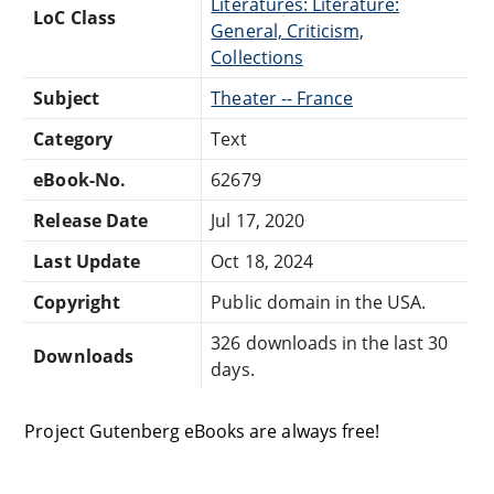
Literatures: Literature:
LoC Class
General, Criticism,
Collections
Subject
Theater -- France
Category
Text
eBook-No.
62679
Release Date
Jul 17, 2020
Last Update
Oct 18, 2024
Copyright
Public domain in the USA.
326 downloads in the last 30
Downloads
days.
Project Gutenberg eBooks are always free!