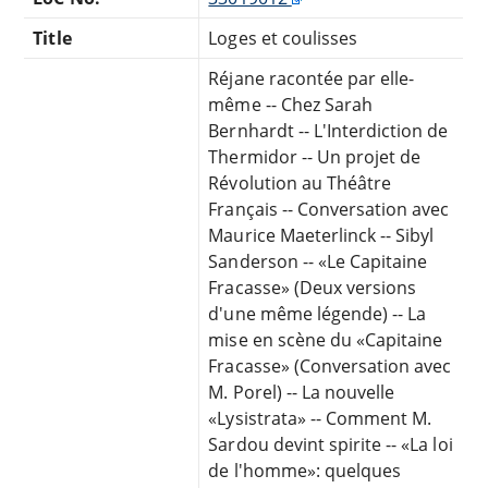
Title
Loges et coulisses
Réjane racontée par elle-
même -- Chez Sarah
Bernhardt -- L'Interdiction de
Thermidor -- Un projet de
Révolution au Théâtre
Français -- Conversation avec
Maurice Maeterlinck -- Sibyl
Sanderson -- «Le Capitaine
Fracasse» (Deux versions
d'une même légende) -- La
mise en scène du «Capitaine
Fracasse» (Conversation avec
M. Porel) -- La nouvelle
«Lysistrata» -- Comment M.
Sardou devint spirite -- «La loi
de l'homme»: quelques