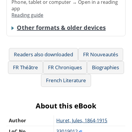
Phone, tablet or computer → Open in a reading
app
Reading guide
Other formats & older devices
Readers also downloaded
FR Nouveautés
FR Théâtre
FR Chroniques
Biographies
French Literature
About this eBook
Author
Huret, Jules, 1864-1915
LoC No.
33019012