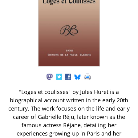
"Loges et coulisses" by Jules Huret is a
biographical account written in the early 20th
century. The work focuses on the life and early
career of Gabrielle Réju, later known as the
famous actress Réjane, detailing her
experiences growing up in Paris and her