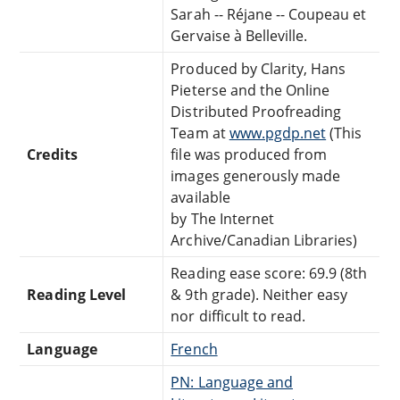
Sarah -- Réjane -- Coupeau et
Gervaise à Belleville.
Produced by Clarity, Hans
Pieterse and the Online
Distributed Proofreading
Team at
www.pgdp.net
(This
Credits
file was produced from
images generously made
available
by The Internet
Archive/Canadian Libraries)
Reading ease score: 69.9 (8th
Reading Level
& 9th grade). Neither easy
nor difficult to read.
Language
French
PN: Language and