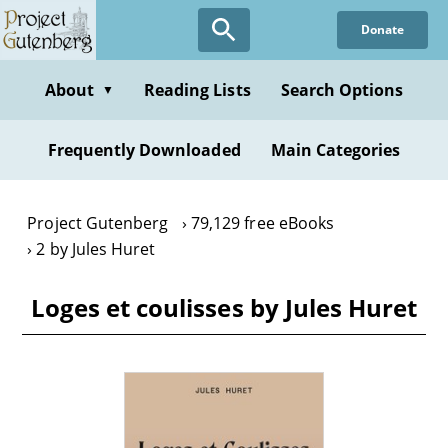
Skip
Donate
to
main
content
About
Reading Lists
Search Options
▼
Frequently Downloaded
Main Categories
Project Gutenberg
79,129 free eBooks
2 by Jules Huret
Loges et coulisses by Jules Huret