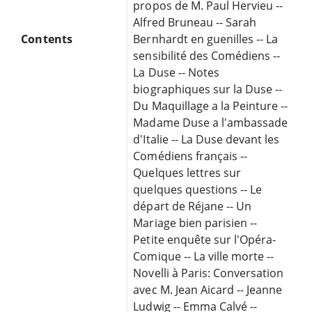
propos de M. Paul Hervieu --
Alfred Bruneau -- Sarah
Contents
Bernhardt en guenilles -- La
sensibilité des Comédiens --
La Duse -- Notes
biographiques sur la Duse --
Du Maquillage a la Peinture --
Madame Duse a l'ambassade
d'Italie -- La Duse devant les
Comédiens français --
Quelques lettres sur
quelques questions -- Le
départ de Réjane -- Un
Mariage bien parisien --
Petite enquête sur l'Opéra-
Comique -- La ville morte --
Novelli à Paris: Conversation
avec M. Jean Aicard -- Jeanne
Ludwig -- Emma Calvé --