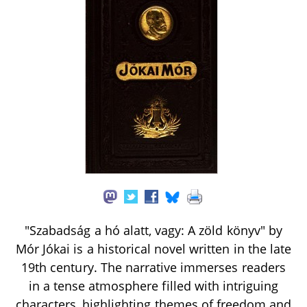
"Szabadság a hó alatt, vagy: A zöld könyv" by
Mór Jókai is a historical novel written in the late
19th century. The narrative immerses readers
in a tense atmosphere filled with intriguing
characters, highlighting themes of freedom and