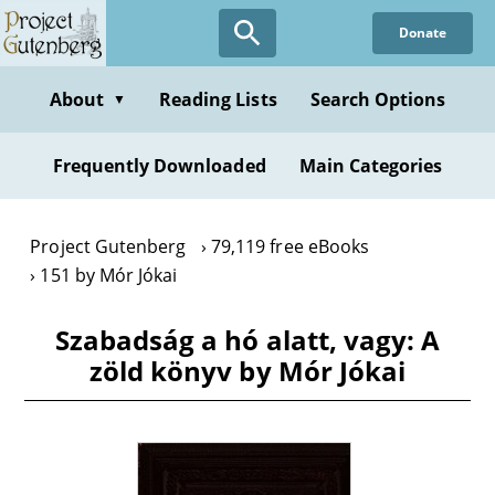
Skip
Donate
to
main
content
About
Reading Lists
Search Options
▼
Frequently Downloaded
Main Categories
Project Gutenberg
79,119 free eBooks
151 by Mór Jókai
Szabadság a hó alatt, vagy: A
zöld könyv by Mór Jókai