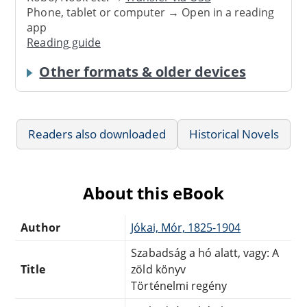
Phone, tablet or computer → Open in a reading
app
Reading guide
Other formats & older devices
Readers also downloaded
Historical Novels
About this eBook
Author
Jókai, Mór, 1825-1904
Szabadság a hó alatt, vagy: A
Title
zöld könyv
Történelmi regény