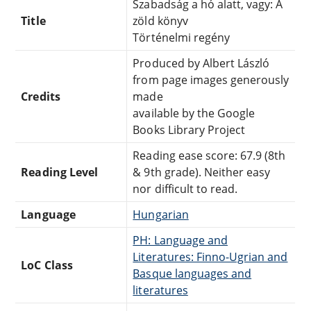
Szabadság a hó alatt, vagy: A
Title
zöld könyv
Történelmi regény
Produced by Albert László
from page images generously
Credits
made
available by the Google
Books Library Project
Reading ease score: 67.9 (8th
Reading Level
& 9th grade). Neither easy
nor difficult to read.
Language
Hungarian
PH: Language and
Literatures: Finno-Ugrian and
LoC Class
Basque languages and
literatures