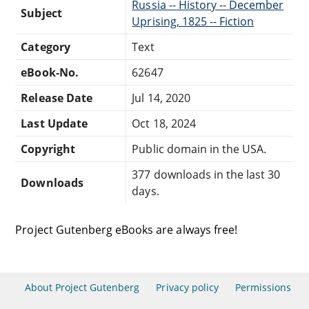
Russia -- History -- December
Subject
Uprising, 1825 -- Fiction
Category
Text
eBook-No.
62647
Release Date
Jul 14, 2020
Last Update
Oct 18, 2024
Copyright
Public domain in the USA.
377 downloads in the last 30
Downloads
days.
Project Gutenberg eBooks are always free!
About Project Gutenberg
Privacy policy
Permissions