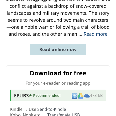
conflict against a backdrop of snow-covered
landscapes and military movements. The story
seems to revolve around two main characters
—one a noble warrior following a trail of blood
and roses, and the other a man
...
Read more
Read online now
Download for free
For your e-reader or reading app
EPUB3
★ Recommended
!
473 kB
Kindle → Use
Send-to-Kindle
Kobo, Nook etc. →
Transfer via USB