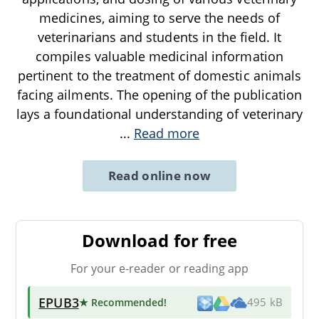
medicines, aiming to serve the needs of
veterinarians and students in the field. It
compiles valuable medicinal information
pertinent to the treatment of domestic animals
facing ailments. The opening of the publication
lays a foundational understanding of veterinary
...
Read more
Read online now
Download for free
For your e-reader or reading app
EPUB3
★ Recommended
!
495 kB