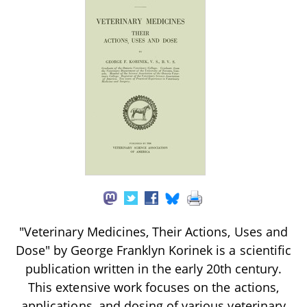
"Veterinary Medicines, Their Actions, Uses and
Dose" by George Franklyn Korinek is a scientific
publication written in the early 20th century.
This extensive work focuses on the actions,
applications, and dosing of various veterinary