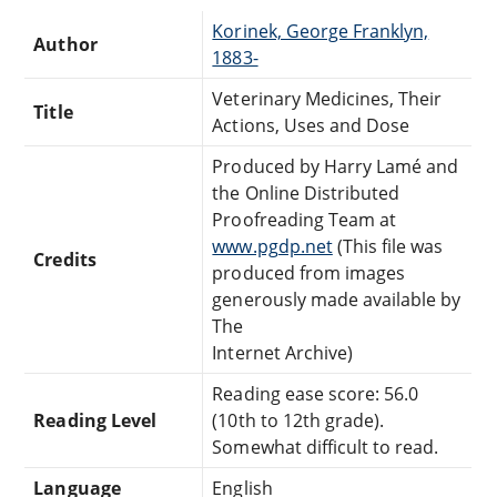
Korinek, George Franklyn,
Author
1883-
Veterinary Medicines, Their
Title
Actions, Uses and Dose
Produced by Harry Lamé and
the Online Distributed
Proofreading Team at
www.pgdp.net
(This file was
Credits
produced from images
generously made available by
The
Internet Archive)
Reading ease score: 56.0
Reading Level
(10th to 12th grade).
Somewhat difficult to read.
Language
English