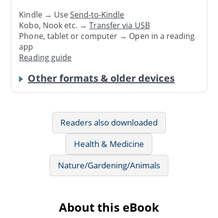
Kindle → Use
Send-to-Kindle
Kobo, Nook etc. →
Transfer via USB
Phone, tablet or computer → Open in a reading
app
Reading guide
Other formats & older devices
Readers also downloaded
Health & Medicine
Nature/Gardening/Animals
About this eBook