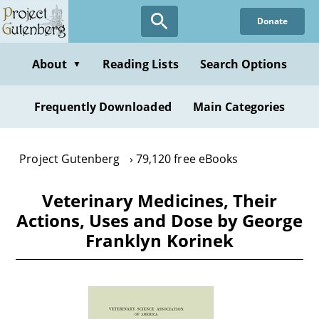
Skip
Donate
to
main
content
About
Reading Lists
Search Options
▼
Frequently Downloaded
Main Categories
Project Gutenberg
79,120 free eBooks
Veterinary Medicines, Their
Actions, Uses and Dose by George
Franklyn Korinek