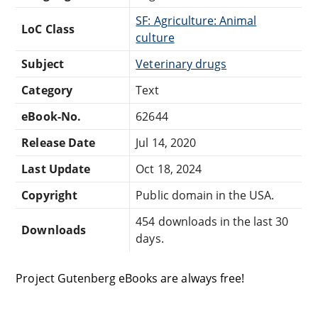
SF: Agriculture: Animal
LoC Class
culture
Subject
Veterinary drugs
Category
Text
eBook-No.
62644
Release Date
Jul 14, 2020
Last Update
Oct 18, 2024
Copyright
Public domain in the USA.
454 downloads in the last 30
Downloads
days.
Project Gutenberg eBooks are always free!