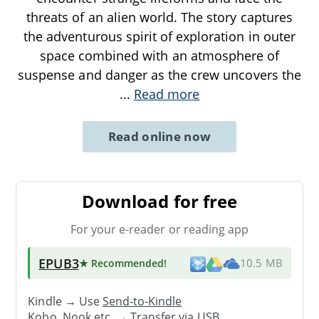
threats of an alien world. The story captures
the adventurous spirit of exploration in outer
space combined with an atmosphere of
suspense and danger as the crew uncovers the
...
Read more
Read online now
Download for free
For your e-reader or reading app
EPUB3
★ Recommended
!
10.5 MB
Kindle → Use
Send-to-Kindle
Kobo, Nook etc. →
Transfer via USB