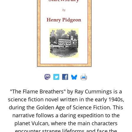
"The Flame Breathers" by Ray Cummings is a
science fiction novel written in the early 1940s,
during the Golden Age of Science Fiction. This
narrative follows a daring expedition to the
planet Vulcan, where the main characters
encounter strange lifeforms and face the