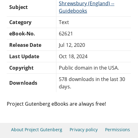
Shrewsbury (England) --
Subject
Guidebooks
Category
Text
eBook-No.
62621
Release Date
Jul 12, 2020
Last Update
Oct 18, 2024
Copyright
Public domain in the USA.
578 downloads in the last 30
Downloads
days.
Project Gutenberg eBooks are always free!
About Project Gutenberg
Privacy policy
Permissions