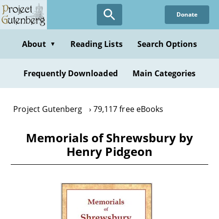
Skip
Donate
to
main
content
About
Reading Lists
Search Options
▼
Frequently Downloaded
Main Categories
Project Gutenberg
79,117 free eBooks
Memorials of Shrewsbury by
Henry Pidgeon