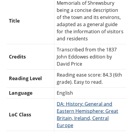
Memorials of Shrewsbury
being a concise description
of the town and its environs,
Title
adapted as a general guide
for the information of visitors
and residents
Transcribed from the 1837
Credits
John Eddowes edition by
David Price
Reading ease score: 84.3 (6th
Reading Level
grade). Easy to read.
Language
English
DA: History: General and
Eastern Hemisphere: Great
LoC Class
Britain, Ireland, Central
Europe