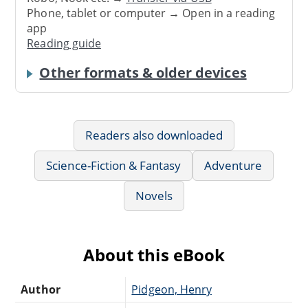
Phone, tablet or computer → Open in a reading
app
Reading guide
Other formats & older devices
Readers also downloaded
Science-Fiction & Fantasy
Adventure
Novels
About this eBook
Author
Pidgeon, Henry