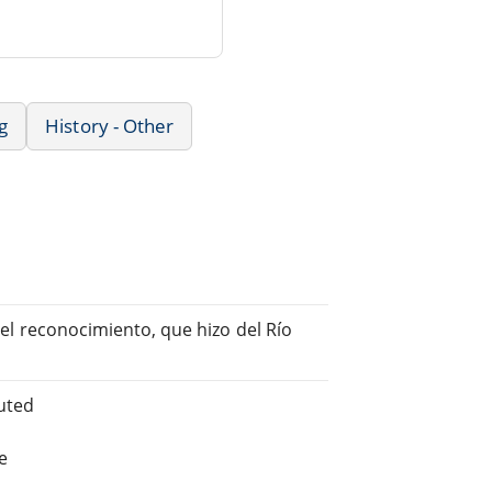
g
History - Other
 del reconocimiento, que hizo del Río
uted
e