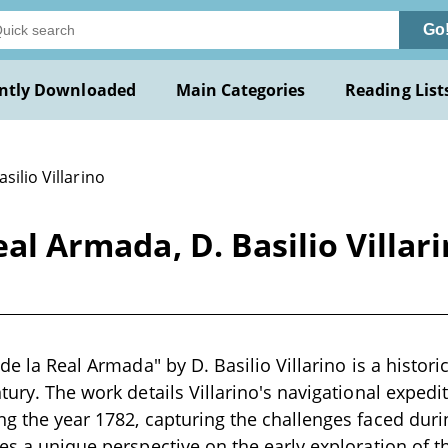
Go
ntly Downloaded
Main Categories
Reading List
asilio Villarino
Real Armada, D. Basilio Villa
 de la Real Armada" by D. Basilio Villarino is a histori
ntury. The work details Villarino's navigational exped
ng the year 1782, capturing the challenges faced dur
des a unique perspective on the early exploration of th