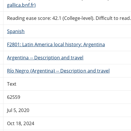
gallica.bnf.fr)
Reading ease score: 42.1 (College-level). Difficult to read
Spanish
F2801: Latin America local history: Argentina
Argentina -- Description and travel
Río Negro (Argentina) -- Description and travel
Text
62559
Jul 5, 2020
Oct 18, 2024