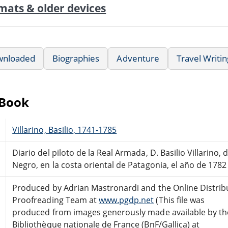
mats & older devices
wnloaded
Biographies
Adventure
Travel Writin
eBook
Villarino, Basilio, 1741-1785
Diario del piloto de la Real Armada, D. Basilio Villarino,
Negro, en la costa oriental de Patagonia, el año de 1782
Produced by Adrian Mastronardi and the Online Distrib
Proofreading Team at
www.pgdp.net
(This file was
produced from images generously made available by th
Bibliothèque nationale de France (BnF/Gallica) at