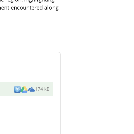
nment encountered along
174 kB