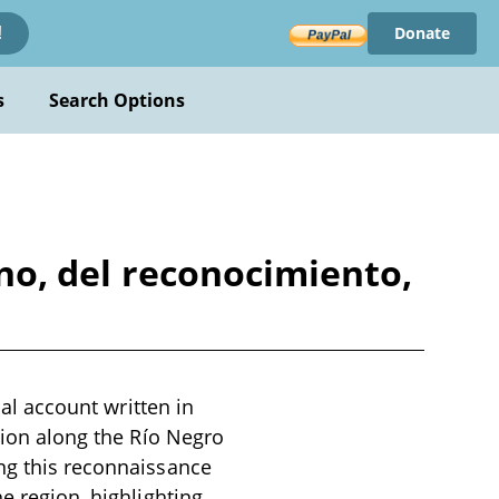
Donate
!
s
Search Options
rino, del reconocimiento,
cal account written in
ition along the Río Negro
ing this reconnaissance
e region, highlighting