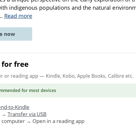
 with indigenous populations and the natural enviro
...
Read more
ne now
for free
er or reading app
— Kindle, Kobo, Apple Books, Calibre etc.
ommended
for most devices
nd-to-Kindle
. →
Transfer via USB
r computer → Open in a reading app