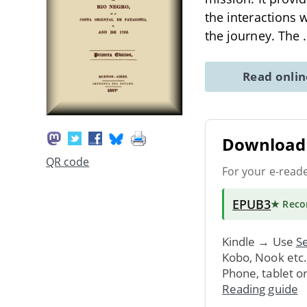
the interactions
the journey. The
Read onli
Download 
QR code
For your e-read
EPUB3
★ Rec
Kindle → Use
Se
Kobo, Nook etc
Phone, tablet o
Reading guide