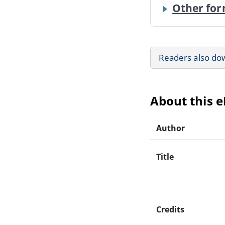
Other for
Readers also do
About this 
Author
Title
Credits