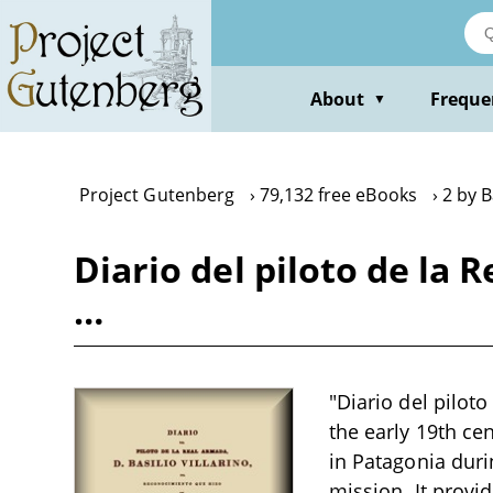
Skip
to
main
content
About
Freque
▼
Project Gutenberg
79,132 free eBooks
2 by B
Diario del piloto de la 
…
"Diario del piloto
the early 19th ce
in Patagonia duri
mission. It provi