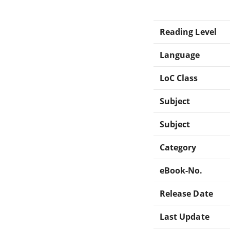
Reading Level
Language
LoC Class
Subject
Subject
Category
eBook-No.
Release Date
Last Update