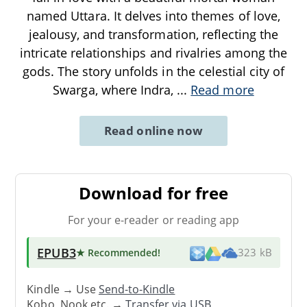
named Uttara. It delves into themes of love,
jealousy, and transformation, reflecting the
intricate relationships and rivalries among the
gods. The story unfolds in the celestial city of
Swarga, where Indra,
...
Read more
Read online now
Download for free
For your e-reader or reading app
EPUB3
★ Recommended
!
323 kB
Kindle → Use
Send-to-Kindle
Kobo, Nook etc. →
Transfer via USB