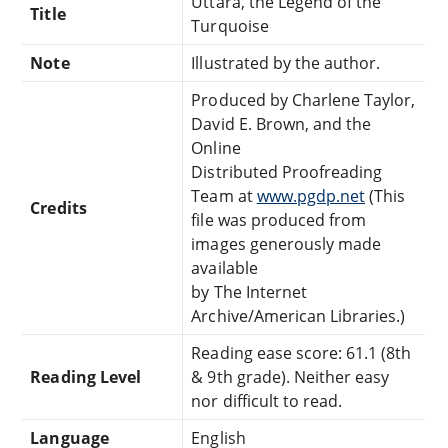
Uttara, the Legend of the
Title
Turquoise
Note
Illustrated by the author.
Produced by Charlene Taylor,
David E. Brown, and the
Online
Distributed Proofreading
Team at
www.pgdp.net
(This
Credits
file was produced from
images generously made
available
by The Internet
Archive/American Libraries.)
Reading ease score: 61.1 (8th
Reading Level
& 9th grade). Neither easy
nor difficult to read.
Language
English