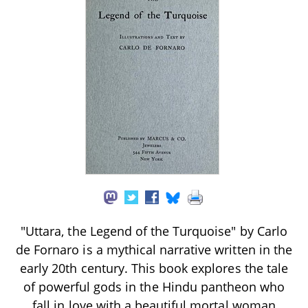
"Uttara, the Legend of the Turquoise" by Carlo
de Fornaro is a mythical narrative written in the
early 20th century. This book explores the tale
of powerful gods in the Hindu pantheon who
fall in love with a beautiful mortal woman