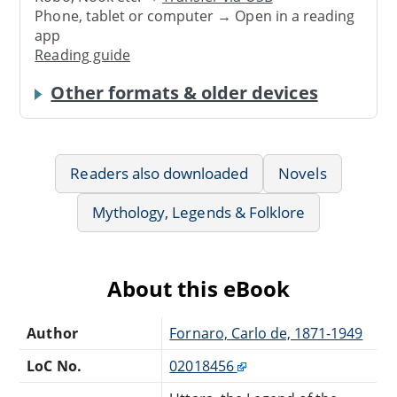
Phone, tablet or computer → Open in a reading
app
Reading guide
Other formats & older devices
Readers also downloaded
Novels
Mythology, Legends & Folklore
About this eBook
Author
Fornaro, Carlo de, 1871-1949
LoC No.
02018456