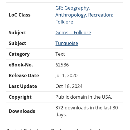
GR: Geography,
LoC Class
Anthropology, Recreation:
Folklore
Subject
Gems -- Folklore
Subject
Turquoise
Category
Text
eBook-No.
62536
Release Date
Jul 1, 2020
Last Update
Oct 18, 2024
Copyright
Public domain in the USA.
372 downloads in the last 30
Downloads
days.