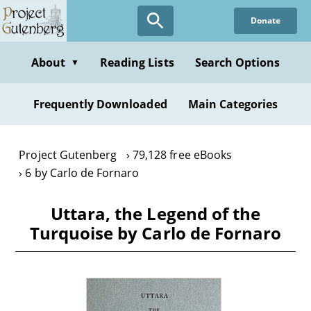
Skip
Donate
to
main
content
About
Reading Lists
Search Options
▼
Frequently Downloaded
Main Categories
Project Gutenberg
79,128 free eBooks
6 by Carlo de Fornaro
Uttara, the Legend of the
Turquoise by Carlo de Fornaro