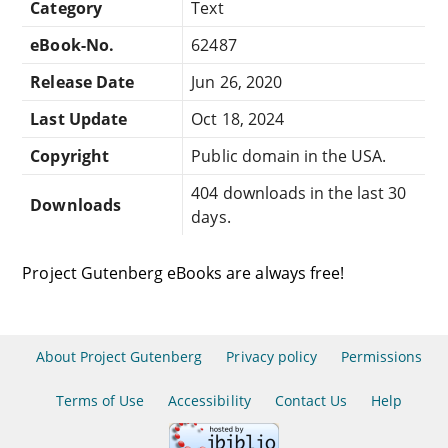
Category
Text
eBook-No.
62487
Release Date
Jun 26, 2020
Last Update
Oct 18, 2024
Copyright
Public domain in the USA.
404 downloads in the last 30
Downloads
days.
Project Gutenberg eBooks are always free!
About Project Gutenberg
Privacy policy
Permissions
Terms of Use
Accessibility
Contact Us
Help