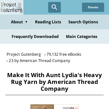
Skip
Donate
to
main
content
About
Reading Lists
Search Options
▼
Frequently Downloaded
Main Categories
Project Gutenberg
79,132 free eBooks
23 by American Thread Company
Make It With Aunt Lydia's Heavy
Rug Yarn by American Thread
Company