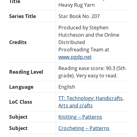
Title
Heavy Rug Yarn
Series Title
Star Book No. 207
Produced by Stephen
Hutcheson and the Online
Credits
Distributed
Proofreading Team at
www.pgdp.net
Reading ease score: 90.3 (5th
Reading Level
grade). Very easy to read.
Language
English
TT: Technology: Handicrafts,
LoC Class
Arts and crafts
Subject
Knitting -- Patterns
Subject
Crocheting -- Patterns