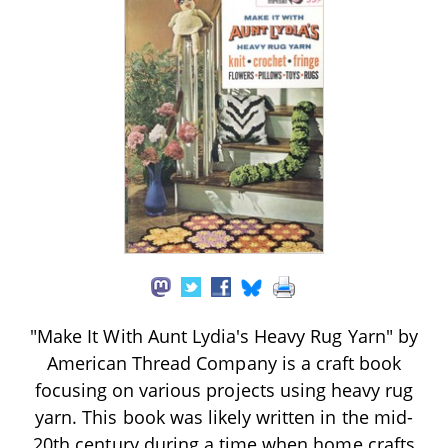
"Make It With Aunt Lydia's Heavy Rug Yarn" by
American Thread Company is a craft book
focusing on various projects using heavy rug
yarn. This book was likely written in the mid-
20th century during a time when home crafts