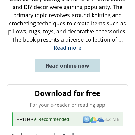
and DIY decor were gaining popularity. The
primary topic revolves around knitting and
crocheting techniques to create items such as
pillows, rugs, toys, and decorative accessories.
The book presents a diverse collection of
...
Read more
Read online now
Download for free
For your e-reader or reading app
EPUB3
★ Recommended
!
3.2 MB