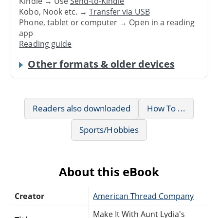
Kindle → Use
Send-to-Kindle
Kobo, Nook etc. →
Transfer via USB
Phone, tablet or computer → Open in a reading
app
Reading guide
Other formats & older devices
Readers also downloaded
How To ...
Sports/Hobbies
About this eBook
Creator
American Thread Company
Make It With Aunt Lydia's