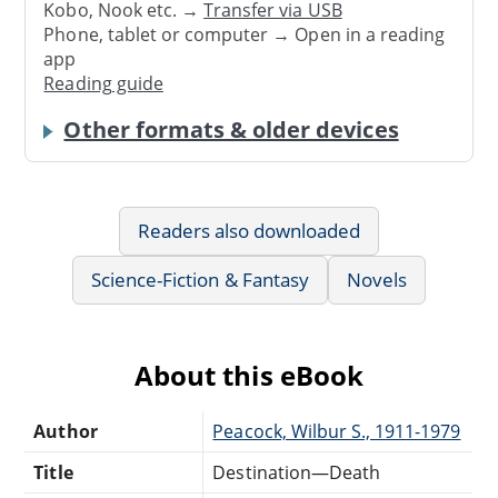
Kobo, Nook etc. →
Transfer via USB
Phone, tablet or computer → Open in a reading
app
Reading guide
Other formats & older devices
Readers also downloaded
Science-Fiction & Fantasy
Novels
About this eBook
Author
Peacock, Wilbur S., 1911-1979
Title
Destination—Death