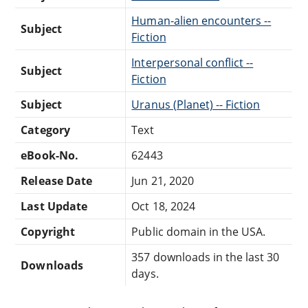
Human-alien encounters --
Subject
Fiction
Interpersonal conflict --
Subject
Fiction
Subject
Uranus (Planet) -- Fiction
Category
Text
eBook-No.
62443
Release Date
Jun 21, 2020
Last Update
Oct 18, 2024
Copyright
Public domain in the USA.
357 downloads in the last 30
Downloads
days.