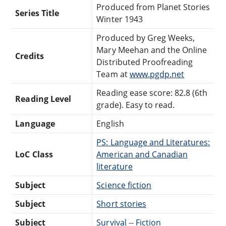
Produced from Planet Stories
Series Title
Winter 1943
Produced by Greg Weeks,
Mary Meehan and the Online
Credits
Distributed Proofreading
Team at
www.pgdp.net
Reading ease score: 82.8 (6th
Reading Level
grade). Easy to read.
Language
English
PS: Language and Literatures:
LoC Class
American and Canadian
literature
Subject
Science fiction
Subject
Short stories
Subject
Survival -- Fiction