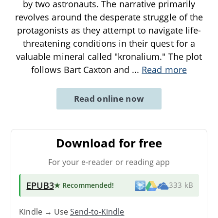
by two astronauts. The narrative primarily
revolves around the desperate struggle of the
protagonists as they attempt to navigate life-
threatening conditions in their quest for a
valuable mineral called "kronalium." The plot
follows Bart Caxton and
...
Read more
Read online now
Download for free
For your e-reader or reading app
EPUB3
★ Recommended
!
333 kB
Kindle → Use
Send-to-Kindle