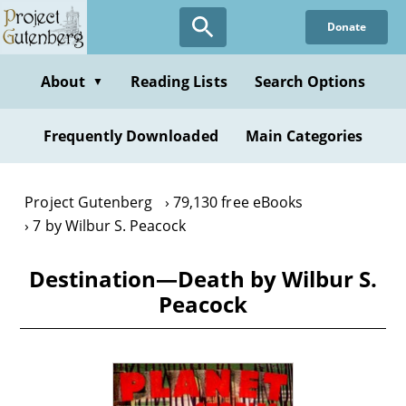
Skip
Donate
to
main
content
About
Reading Lists
Search Options
▼
Frequently Downloaded
Main Categories
Project Gutenberg
79,130 free eBooks
7 by Wilbur S. Peacock
Destination—Death by Wilbur S.
Peacock