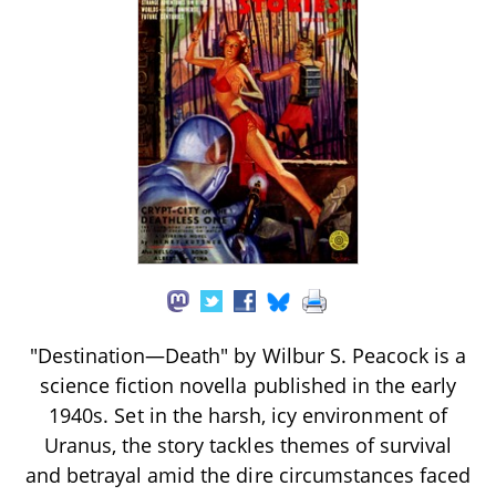
"Destination—Death" by Wilbur S. Peacock is a
science fiction novella published in the early
1940s. Set in the harsh, icy environment of
Uranus, the story tackles themes of survival
and betrayal amid the dire circumstances faced