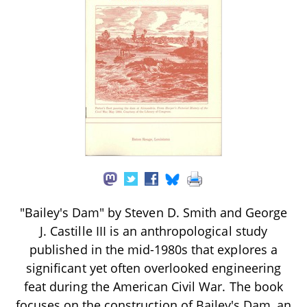
"Bailey's Dam" by Steven D. Smith and George
J. Castille III is an anthropological study
published in the mid-1980s that explores a
significant yet often overlooked engineering
feat during the American Civil War. The book
focuses on the construction of Bailey's Dam, an