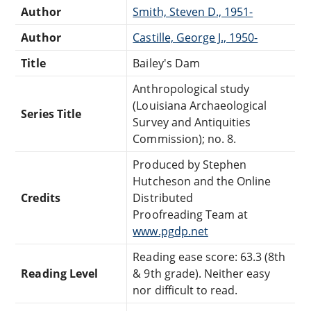
Author
Smith, Steven D., 1951-
Author
Castille, George J., 1950-
Title
Bailey's Dam
Anthropological study
(Louisiana Archaeological
Series Title
Survey and Antiquities
Commission); no. 8.
Produced by Stephen
Hutcheson and the Online
Credits
Distributed
Proofreading Team at
www.pgdp.net
Reading ease score: 63.3 (8th
Reading Level
& 9th grade). Neither easy
nor difficult to read.