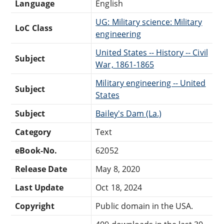
Language
English
UG: Military science: Military
LoC Class
engineering
United States -- History -- Civil
Subject
War, 1861-1865
Military engineering -- United
Subject
States
Subject
Bailey's Dam (La.)
Category
Text
eBook-No.
62052
Release Date
May 8, 2020
Last Update
Oct 18, 2024
Copyright
Public domain in the USA.