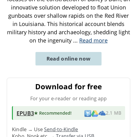
innovative solution developed to float Union
gunboats over shallow rapids on the Red River
in Louisiana. This historical account blends
military history and archaeology, shedding light
on the ingenuity
...
Read more
Read online now
Download for free
For your e-reader or reading app
EPUB3
★ Recommended
!
2.1 MB
Kindle → Use
Send-to-Kindle
Kobo, Nook etc. →
Transfer via USB