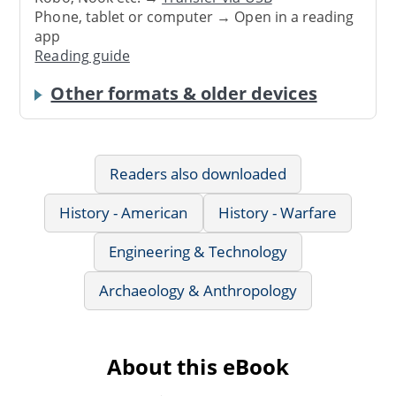
Phone, tablet or computer → Open in a reading
app
Reading guide
Other formats & older devices
Readers also downloaded
History - American
History - Warfare
Engineering & Technology
Archaeology & Anthropology
About this eBook