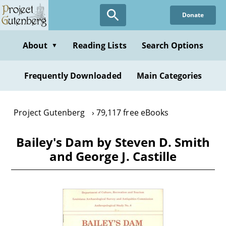
Skip
Donate
to
main
content
About
Reading Lists
Search Options
▼
Frequently Downloaded
Main Categories
Project Gutenberg
79,117 free eBooks
Bailey's Dam by Steven D. Smith
and George J. Castille