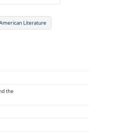
American Literature
nd the