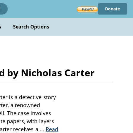
Donate
!
s
Search Options
d by Nicholas Carter
er is a detective story
arter, a renowned
l. The case involves
te papers, with layers
Carter receives a
...
Read