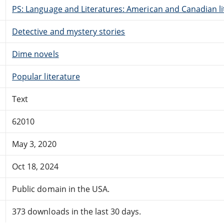
PS: Language and Literatures: American and Canadian li
Detective and mystery stories
Dime novels
Popular literature
Text
62010
May 3, 2020
Oct 18, 2024
Public domain in the USA.
373 downloads in the last 30 days.