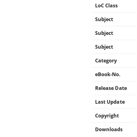
LoC Class
Subject
Subject
Subject
Category
eBook-No.
Release Date
Last Update
Copyright
Downloads