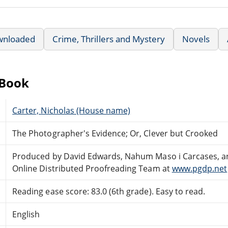
wnloaded
Crime, Thrillers and Mystery
Novels
eBook
Carter, Nicholas (House name)
The Photographer's Evidence; Or, Clever but Crooked
Produced by David Edwards, Nahum Maso i Carcases, a
Online Distributed Proofreading Team at
www.pgdp.net
Reading ease score: 83.0 (6th grade). Easy to read.
English