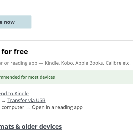
ne now
for free
er or reading app
— Kindle, Kobo, Apple Books, Calibre etc.
ommended
for most devices
nd-to-Kindle
. →
Transfer via USB
r computer → Open in a reading app
mats & older devices