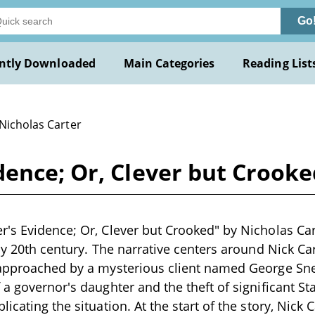
Go
ntly Downloaded
Main Categories
Reading List
 Nicholas Carter
ence; Or, Clever but Crooke
's Evidence; Or, Clever but Crooked" by Nicholas Cart
rly 20th century. The narrative centers around Nick C
approached by a mysterious client named George Snel
 a governor's daughter and the theft of significant Sta
icating the situation. At the start of the story, Nick 