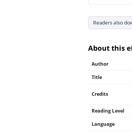
Readers also do
About this 
Author
Title
Credits
Reading Level
Language