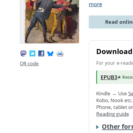
more
Read onli
Download 
For your e-read
QR code
EPUB3
★ Rec
Kindle → Use
Se
Kobo, Nook etc
Phone, tablet o
Reading guide
Other for