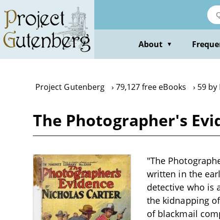
Skip
to
main
content
About
Freque
▼
Project Gutenberg
79,127 free eBooks
59 by
The Photographer's Evid
"The Photographer
written in the ea
detective who is 
the kidnapping of
of blackmail compl