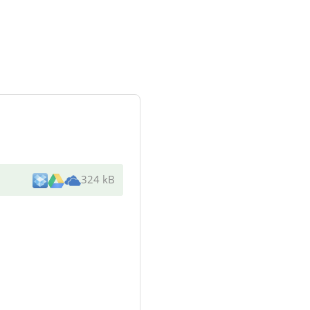
324 kB