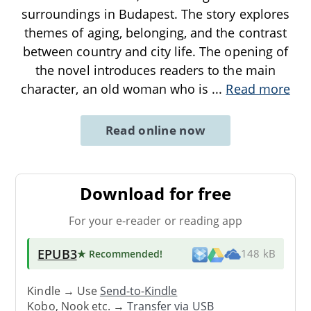
surroundings in Budapest. The story explores
themes of aging, belonging, and the contrast
between country and city life. The opening of
the novel introduces readers to the main
character, an old woman who is
...
Read more
Read online now
Download for free
For your e-reader or reading app
EPUB3
★ Recommended
!
148 kB
Kindle → Use
Send-to-Kindle
Kobo, Nook etc. →
Transfer via USB