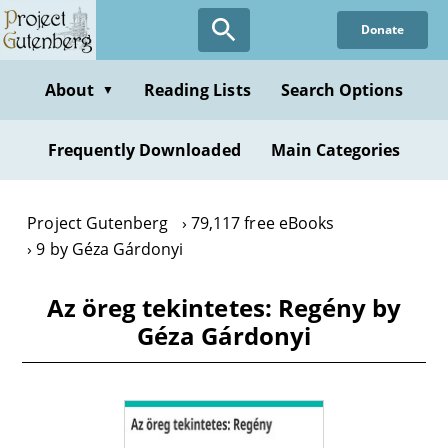
Skip
Donate
to
main
content
About
Reading Lists
Search Options
▼
Frequently Downloaded
Main Categories
Project Gutenberg
79,117 free eBooks
9 by Géza Gárdonyi
Az öreg tekintetes: Regény by
Géza Gárdonyi