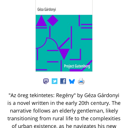
"Az öreg tekintetes: Regény" by Géza Gárdonyi
is a novel written in the early 20th century. The
narrative follows an elderly gentleman, likely
transitioning from rural life to the complexities
of urban existence, as he navigates his new