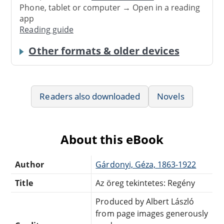
Phone, tablet or computer → Open in a reading
app
Reading guide
Other formats & older devices
Readers also downloaded
Novels
About this eBook
Author
Gárdonyi, Géza, 1863-1922
Title
Az öreg tekintetes: Regény
Produced by Albert László
from page images generously