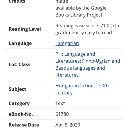
Credits
made
available by the Google
Books Library Project
Reading ease score: 71.0 (7th
Reading Level
grade). Fairly easy to read.
Language
Hungarian
PH: Language and
Literatures: Finno-Ugrian and
LoC Class
Basque languages and
literatures
Hungarian fiction -- 20th
Subject
century
Category
Text
eBook-No.
61780
Release Date
Apr 8, 2020