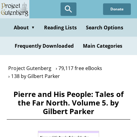
Skip
Donate
to
main
content
About
Reading Lists
Search Options
▼
Frequently Downloaded
Main Categories
Project Gutenberg
79,117 free eBooks
138 by Gilbert Parker
Pierre and His People: Tales of
the Far North. Volume 5. by
Gilbert Parker