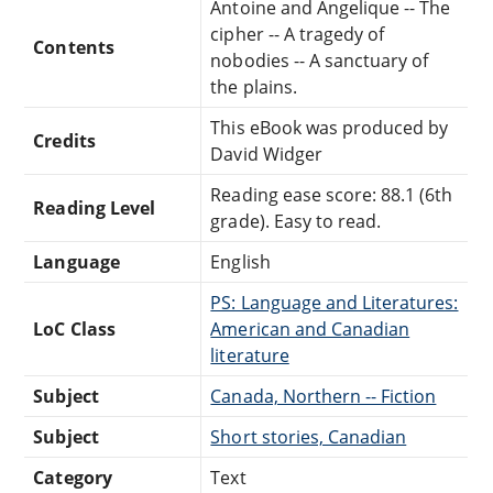
Antoine and Angelique -- The
cipher -- A tragedy of
Contents
nobodies -- A sanctuary of
the plains.
This eBook was produced by
Credits
David Widger
Reading ease score: 88.1 (6th
Reading Level
grade). Easy to read.
Language
English
PS: Language and Literatures:
LoC Class
American and Canadian
literature
Subject
Canada, Northern -- Fiction
Subject
Short stories, Canadian
Category
Text