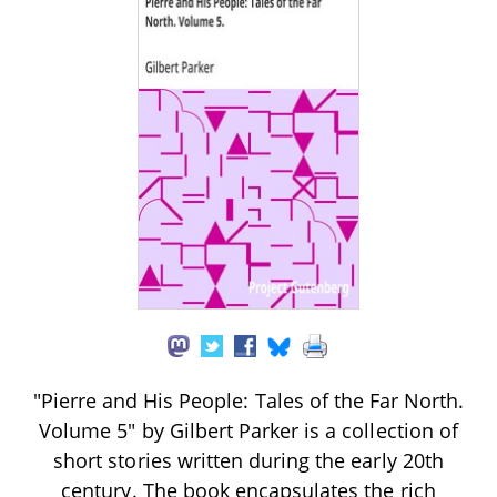
"Pierre and His People: Tales of the Far North.
Volume 5" by Gilbert Parker is a collection of
short stories written during the early 20th
century. The book encapsulates the rich