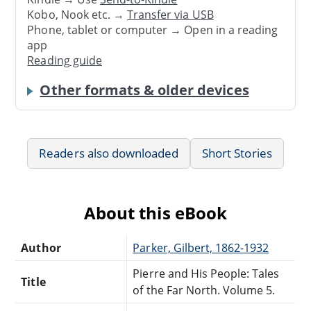
Kobo, Nook etc. →
Transfer via USB
Phone, tablet or computer → Open in a reading
app
Reading guide
Other formats & older devices
Readers also downloaded
Short Stories
About this eBook
Author
Parker, Gilbert, 1862-1932
Pierre and His People: Tales
Title
of the Far North. Volume 5.