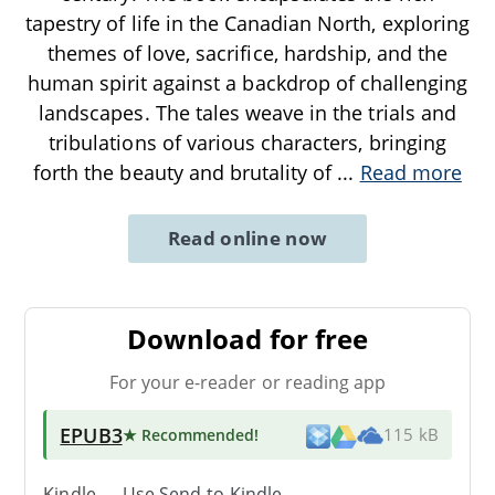
tapestry of life in the Canadian North, exploring
themes of love, sacrifice, hardship, and the
human spirit against a backdrop of challenging
landscapes. The tales weave in the trials and
tribulations of various characters, bringing
forth the beauty and brutality of
...
Read more
Read online now
Download for free
For your e-reader or reading app
EPUB3
★ Recommended
!
115 kB
Kindle → Use
Send-to-Kindle