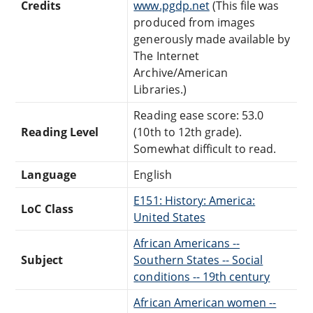
Credits
www.pgdp.net
(This file was
produced from images
generously made available by
The Internet
Archive/American
Libraries.)
Reading ease score: 53.0
Reading Level
(10th to 12th grade).
Somewhat difficult to read.
Language
English
E151: History: America:
LoC Class
United States
African Americans --
Subject
Southern States -- Social
conditions -- 19th century
African American women --