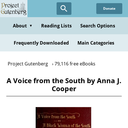
Skip
Donate
to
main
content
About
Reading Lists
Search Options
▼
Frequently Downloaded
Main Categories
Project Gutenberg
79,116 free eBooks
A Voice from the South by Anna J.
Cooper