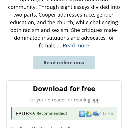
community. Through eight essays divided into
two parts, Cooper addresses race, gender,
education, and the church, while challenging
both racism and sexism. She critiques male-
dominated institutions and advocates for
female
...
Read more
Read online now
Download for free
For your e-reader or reading app
EPUB3
★ Recommended
!
443 kB