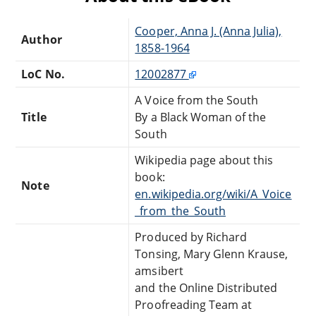
Cooper, Anna J. (Anna Julia),
Author
1858-1964
LoC No.
12002877
A Voice from the South
Title
By a Black Woman of the
South
Wikipedia page about this
book:
Note
en.wikipedia.org/wiki/A_Voice
_from_the_South
Produced by Richard
Tonsing, Mary Glenn Krause,
amsibert
and the Online Distributed
Proofreading Team at