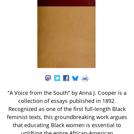
"A Voice from the South" by Anna J. Cooper is a
collection of essays published in 1892.
Recognized as one of the first full-length Black
feminist texts, this groundbreaking work argues
that educating Black women is essential to
uplifting the entire African-American