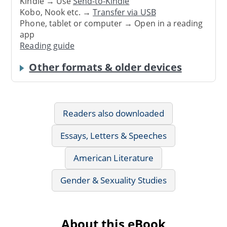
Kindle → Use
Send-to-Kindle
Kobo, Nook etc. →
Transfer via USB
Phone, tablet or computer → Open in a reading
app
Reading guide
Other formats & older devices
Readers also downloaded
Essays, Letters & Speeches
American Literature
Gender & Sexuality Studies
About this eBook