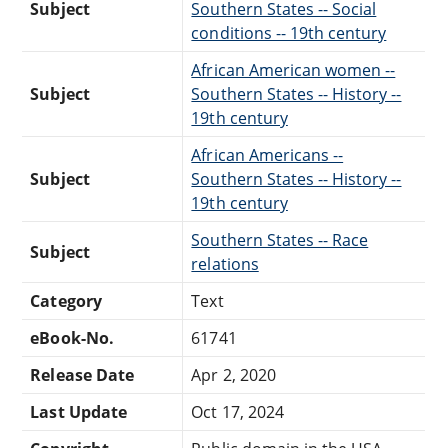
Subject
Southern States -- Social
conditions -- 19th century
African American women --
Subject
Southern States -- History --
19th century
African Americans --
Subject
Southern States -- History --
19th century
Southern States -- Race
Subject
relations
Category
Text
eBook-No.
61741
Release Date
Apr 2, 2020
Last Update
Oct 17, 2024