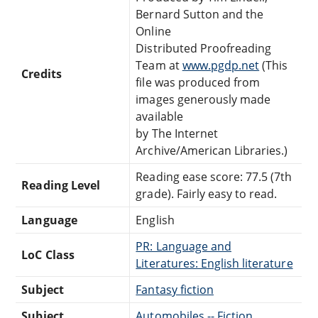
Bernard Sutton and the
Online
Distributed Proofreading
Team at
www.pgdp.net
(This
Credits
file was produced from
images generously made
available
by The Internet
Archive/American Libraries.)
Reading ease score: 77.5 (7th
Reading Level
grade). Fairly easy to read.
Language
English
PR: Language and
LoC Class
Literatures: English literature
Subject
Fantasy fiction
Subject
Automobiles -- Fiction