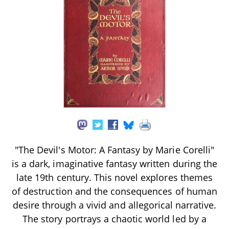
"The Devil's Motor: A Fantasy by Marie Corelli"
is a dark, imaginative fantasy written during the
late 19th century. This novel explores themes
of destruction and the consequences of human
desire through a vivid and allegorical narrative.
The story portrays a chaotic world led by a