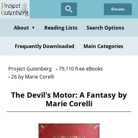
Skip
Donate
to
main
content
About
Reading Lists
Search Options
▼
Frequently Downloaded
Main Categories
Project Gutenberg
79,110 free eBooks
26 by Marie Corelli
The Devil's Motor: A Fantasy by
Marie Corelli