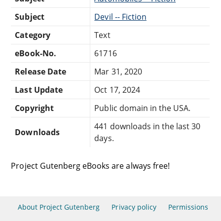
Subject
Devil -- Fiction
Category
Text
eBook-No.
61716
Release Date
Mar 31, 2020
Last Update
Oct 17, 2024
Copyright
Public domain in the USA.
441 downloads in the last 30
Downloads
days.
Project Gutenberg eBooks are always free!
About Project Gutenberg
Privacy policy
Permissions