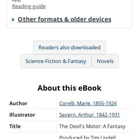
Reading guide
Other formats & older devices
Readers also downloaded
Science-Fiction & Fantasy
Novels
About this eBook
Author
Corelli, Marie, 1855-1924
Illustrator
Severn, Arthur, 1842-1931
Title
The Devil's Motor: A Fantasy
Produced by Tim Lindell,