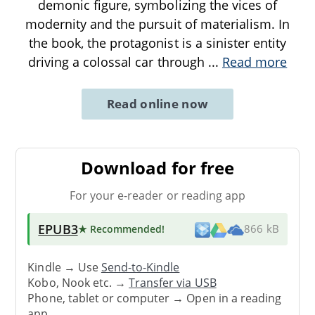
demonic figure, symbolizing the vices of
modernity and the pursuit of materialism. In
the book, the protagonist is a sinister entity
driving a colossal car through
...
Read more
Read online now
Download for free
For your e-reader or reading app
EPUB3
★ Recommended
!
866 kB
Kindle → Use
Send-to-Kindle
Kobo, Nook etc. →
Transfer via USB
Phone, tablet or computer → Open in a reading
app