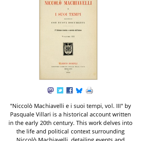
"Niccolò Machiavelli e i suoi tempi, vol. III" by
Pasquale Villari is a historical account written
in the early 20th century. This work delves into
the life and political context surrounding
Niccolò Machiavelli, detailing events and