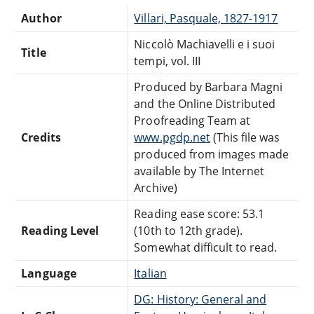
Author
Villari, Pasquale, 1827-1917
Niccolò Machiavelli e i suoi
Title
tempi, vol. III
Produced by Barbara Magni
and the Online Distributed
Proofreading Team at
Credits
www.pgdp.net
(This file was
produced from images made
available by The Internet
Archive)
Reading ease score: 53.1
Reading Level
(10th to 12th grade).
Somewhat difficult to read.
Language
Italian
DG: History: General and