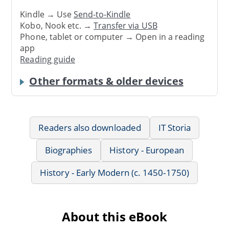
Kindle → Use
Send-to-Kindle
Kobo, Nook etc. →
Transfer via USB
Phone, tablet or computer → Open in a reading
app
Reading guide
Other formats & older devices
Readers also downloaded
IT Storia
Biographies
History - European
History - Early Modern (c. 1450-1750)
About this eBook