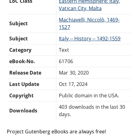
LoC Class
Eastern Hemisphere: Italy,
Vatican City, Malta
Machiavelli, Niccolò, 1469-
Subject
1527
Subject
Italy -- History -- 1492-1559
Category
Text
eBook-No.
61706
Release Date
Mar 30, 2020
Last Update
Oct 17, 2024
Copyright
Public domain in the USA.
403 downloads in the last 30
Downloads
days.
Project Gutenberg eBooks are always free!