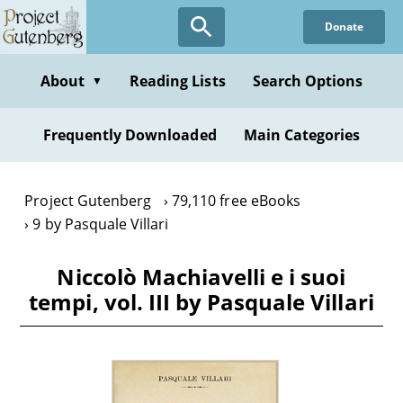
Skip
Donate
to
main
content
About
Reading Lists
Search Options
▼
Frequently Downloaded
Main Categories
Project Gutenberg
79,110 free eBooks
9 by Pasquale Villari
Niccolò Machiavelli e i suoi
tempi, vol. III by Pasquale Villari