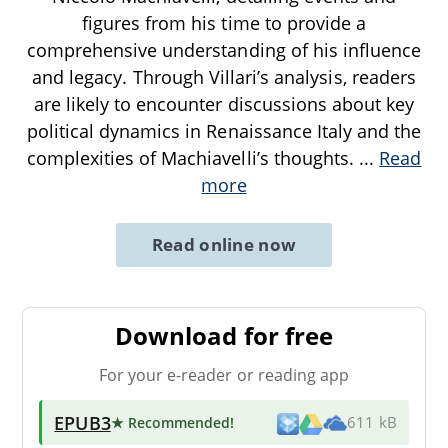
figures from his time to provide a
comprehensive understanding of his influence
and legacy. Through Villari’s analysis, readers
are likely to encounter discussions about key
political dynamics in Renaissance Italy and the
complexities of Machiavelli’s thoughts.
...
Read
more
Read online now
Download for free
For your e-reader or reading app
EPUB3
★ Recommended
!
611 kB