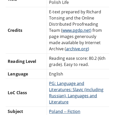
Polish Life
E-text prepared by Richard
Tonsing and the Online
Distributed Proofreading
Credits
Team (
www.pgdp.net)
from
page images generously
made available by Internet
Archive (
archive.org)
Reading ease score: 80.2 (6th
Reading Level
grade). Easy to read.
Language
English
PG: Language and
Literatures: Slavic (including
LoC Class
Russian), Languages and
Literature
Subject
Poland -- Fiction