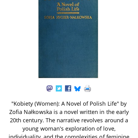
"Kobiety (Women): A Novel of Polish Life" by
Zofia Nałkowska is a novel written in the early
20th century. The narrative revolves around a
young woman's exploration of love,
individuality, and the complexities of feminine