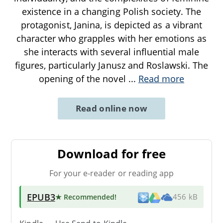
existence in a changing Polish society. The
protagonist, Janina, is depicted as a vibrant
character who grapples with her emotions as
she interacts with several influential male
figures, particularly Janusz and Roslawski. The
opening of the novel
...
Read more
Read online now
Download for free
For your e-reader or reading app
EPUB3
★ Recommended
!
456 kB