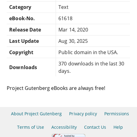
Category
Text
eBook-No.
61618
Release Date
Mar 14, 2020
Last Update
Aug 30, 2025
Copyright
Public domain in the USA.
370 downloads in the last 30
Downloads
days.
Project Gutenberg eBooks are always free!
About Project Gutenberg
Privacy policy
Permissions
Terms of Use
Accessibility
Contact Us
Help