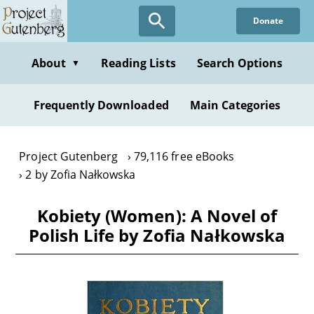
Skip
Donate
to
main
content
About
Reading Lists
Search Options
▼
Frequently Downloaded
Main Categories
Project Gutenberg
79,116 free eBooks
2 by Zofia Nałkowska
Kobiety (Women): A Novel of
Polish Life by Zofia Nałkowska