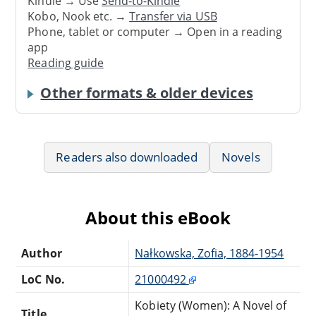
Kindle → Use
Send-to-Kindle
Kobo, Nook etc. →
Transfer via USB
Phone, tablet or computer → Open in a reading
app
Reading guide
Other formats & older devices
Readers also downloaded
Novels
About this eBook
Author
Nałkowska, Zofia, 1884-1954
LoC No.
21000492
Kobiety (Women): A Novel of
Title