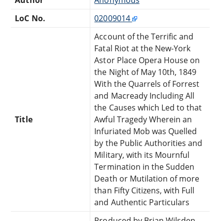
LoC No.
02009014
Account of the Terrific and
Fatal Riot at the New-York
Astor Place Opera House on
the Night of May 10th, 1849
With the Quarrels of Forrest
and Macready Including All
the Causes which Led to that
Title
Awful Tragedy Wherein an
Infuriated Mob was Quelled
by the Public Authorities and
Military, with its Mournful
Termination in the Sudden
Death or Mutilation of more
than Fifty Citizens, with Full
and Authentic Particulars
Produced by Brian Wilsden