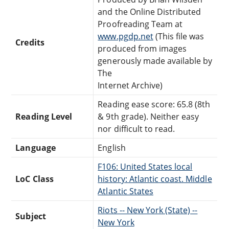
and the Online Distributed
Proofreading Team at
www.pgdp.net
(This file was
Credits
produced from images
generously made available by
The
Internet Archive)
Reading ease score: 65.8 (8th
Reading Level
& 9th grade). Neither easy
nor difficult to read.
Language
English
F106: United States local
LoC Class
history: Atlantic coast. Middle
Atlantic States
Riots -- New York (State) --
Subject
New York