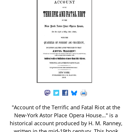
"Account of the Terrific and Fatal Riot at the
New-York Astor Place Opera House…" is a
historical account produced by H. M. Ranney,
written in the mid-19th century. This book