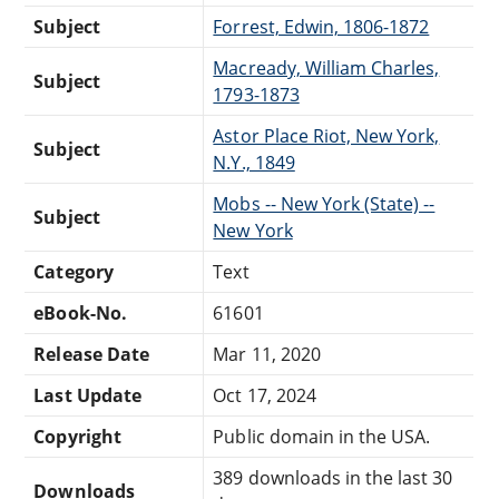
Subject
Forrest, Edwin, 1806-1872
Macready, William Charles,
Subject
1793-1873
Astor Place Riot, New York,
Subject
N.Y., 1849
Mobs -- New York (State) --
Subject
New York
Category
Text
eBook-No.
61601
Release Date
Mar 11, 2020
Last Update
Oct 17, 2024
Copyright
Public domain in the USA.
389 downloads in the last 30
Downloads