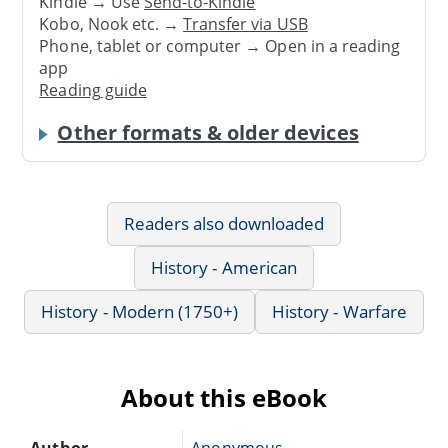
Kindle → Use
Send-to-Kindle
Kobo, Nook etc. →
Transfer via USB
Phone, tablet or computer → Open in a reading
app
Reading guide
Other formats & older devices
Readers also downloaded
History - American
History - Modern (1750+)
History - Warfare
About this eBook
Author
Anonymous