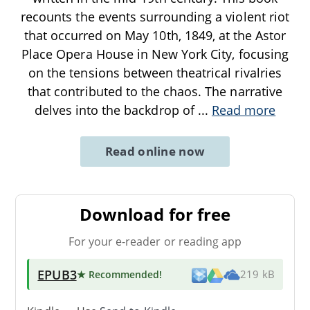
recounts the events surrounding a violent riot
that occurred on May 10th, 1849, at the Astor
Place Opera House in New York City, focusing
on the tensions between theatrical rivalries
that contributed to the chaos. The narrative
delves into the backdrop of
...
Read more
Read online now
Download for free
For your e-reader or reading app
EPUB3
★ Recommended
!
219 kB