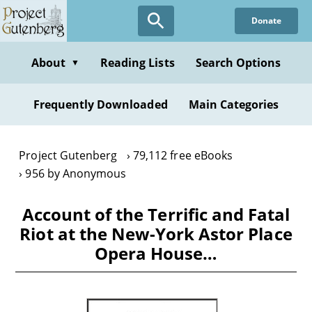
Skip
Donate
to
main
content
About
Reading Lists
Search Options
▼
Frequently Downloaded
Main Categories
Project Gutenberg
79,112 free eBooks
956 by Anonymous
Account of the Terrific and Fatal
Riot at the New-York Astor Place
Opera House…