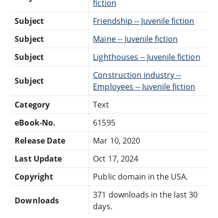
fiction
Subject
Friendship -- Juvenile fiction
Subject
Maine -- Juvenile fiction
Subject
Lighthouses -- Juvenile fiction
Construction industry --
Subject
Employees -- Juvenile fiction
Category
Text
eBook-No.
61595
Release Date
Mar 10, 2020
Last Update
Oct 17, 2024
Copyright
Public domain in the USA.
371 downloads in the last 30
Downloads
days.