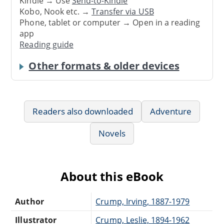
Kindle → Use
Send-to-Kindle
Kobo, Nook etc. →
Transfer via USB
Phone, tablet or computer → Open in a reading
app
Reading guide
Other formats & older devices
Readers also downloaded
Adventure
Novels
About this eBook
Author
Crump, Irving, 1887-1979
Illustrator
Crump, Leslie, 1894-1962