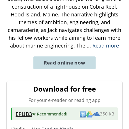
construction of a lighthouse on Cobra Reef,
Hood Island, Maine. The narrative highlights
themes of ambition, engineering, and
camaraderie, as Jack navigates challenges with
his fellow workers while aiming to learn more
about marine engineering. The
...
Read more
Read online now
Download for free
For your e-reader or reading app
EPUB3
★ Recommended
!
350 kB