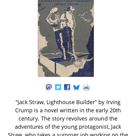
"Jack Straw, Lighthouse Builder" by Irving
Crump is a novel written in the early 20th
century. The story revolves around the
adventures of the young protagonist, Jack
Straw, who takes a summer job working on the