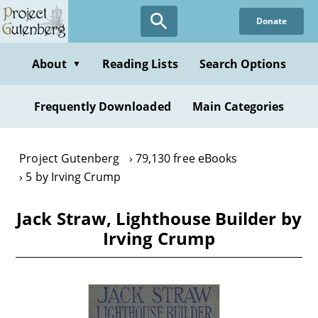
Skip
Donate
to
main
content
About
Reading Lists
Search Options
▼
Frequently Downloaded
Main Categories
Project Gutenberg
79,130 free eBooks
5 by Irving Crump
Jack Straw, Lighthouse Builder by
Irving Crump