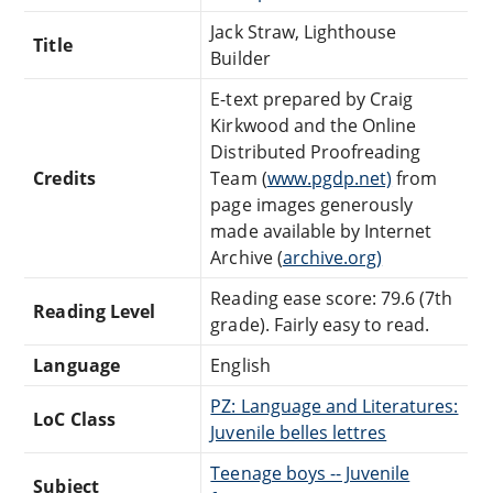
Jack Straw, Lighthouse
Title
Builder
E-text prepared by Craig
Kirkwood and the Online
Distributed Proofreading
Credits
Team (
www.pgdp.net)
from
page images generously
made available by Internet
Archive (
archive.org)
Reading ease score: 79.6 (7th
Reading Level
grade). Fairly easy to read.
Language
English
PZ: Language and Literatures:
LoC Class
Juvenile belles lettres
Teenage boys -- Juvenile
Subject