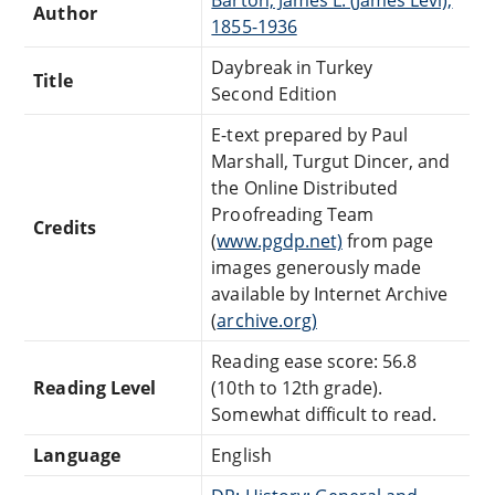
Author
1855-1936
Daybreak in Turkey
Title
Second Edition
E-text prepared by Paul
Marshall, Turgut Dincer, and
the Online Distributed
Proofreading Team
Credits
(
www.pgdp.net)
from page
images generously made
available by Internet Archive
(
archive.org)
Reading ease score: 56.8
Reading Level
(10th to 12th grade).
Somewhat difficult to read.
Language
English