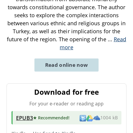
towards constitutional governance. The author
seeks to explore the complex interactions
between various ethnic and religious groups in
Turkey, as well as their implications for the
future of the region. The opening of the
...
Read
more
Read online now
Download for free
For your e-reader or reading app
EPUB3
★ Recommended
!
1004 kB