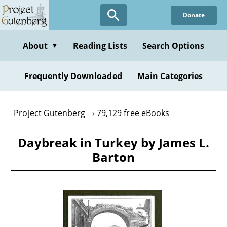
Skip
Donate
to
main
content
About
Reading Lists
Search Options
▼
Frequently Downloaded
Main Categories
Project Gutenberg
79,129 free eBooks
Daybreak in Turkey by James L.
Barton