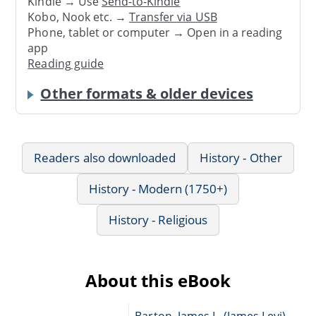
Kindle → Use
Send-to-Kindle
Kobo, Nook etc. →
Transfer via USB
Phone, tablet or computer → Open in a reading
app
Reading guide
Other formats & older devices
Readers also downloaded
History - Other
History - Modern (1750+)
History - Religious
About this eBook
Barton, James L. (James Levi),