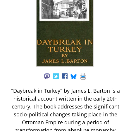
"Daybreak in Turkey" by James L. Barton is a
historical account written in the early 20th
century. The book addresses the significant
socio-political changes taking place in the
Ottoman Empire during a period of
transformation from absolute monarchy