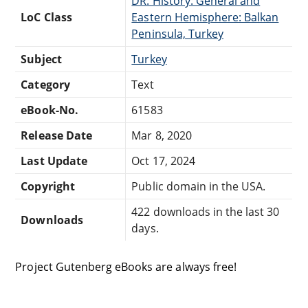
DR: History: General and
LoC Class
Eastern Hemisphere: Balkan
Peninsula, Turkey
Subject
Turkey
Category
Text
eBook-No.
61583
Release Date
Mar 8, 2020
Last Update
Oct 17, 2024
Copyright
Public domain in the USA.
422 downloads in the last 30
Downloads
days.
Project Gutenberg eBooks are always free!