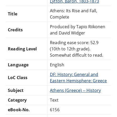
Lytton, Baron, 1803-1873
Athens: Its Rise and Fall,
Title
Complete
Produced by Tapio Riikonen
Credits
and David Widger
Reading ease score: 52.9
Reading Level
(10th to 12th grade).
Somewhat difficult to read.
Language
English
DF: History: General and
LoC Class
Eastern Hemisphere: Greece
Subject
Athens (Greece) -- History
Category
Text
eBook-No.
6156