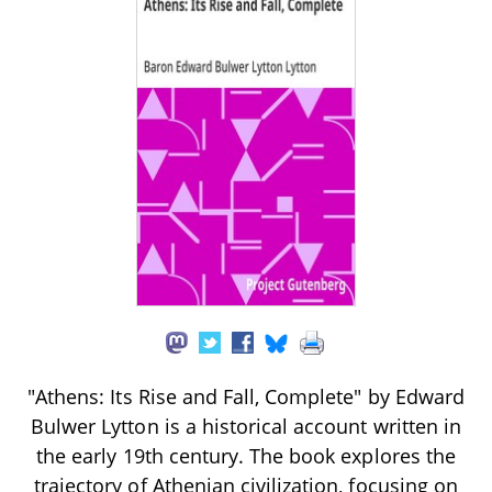
"Athens: Its Rise and Fall, Complete" by Edward
Bulwer Lytton is a historical account written in
the early 19th century. The book explores the
trajectory of Athenian civilization, focusing on