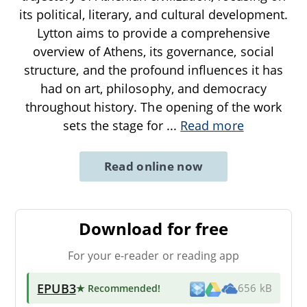
its political, literary, and cultural development.
Lytton aims to provide a comprehensive
overview of Athens, its governance, social
structure, and the profound influences it has
had on art, philosophy, and democracy
throughout history. The opening of the work
sets the stage for
...
Read more
Read online now
Download for free
For your e-reader or reading app
EPUB3
★ Recommended
!
656 kB