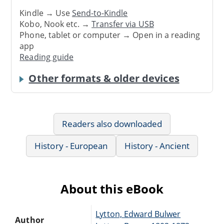
Kindle → Use
Send-to-Kindle
Kobo, Nook etc. →
Transfer via USB
Phone, tablet or computer → Open in a reading
app
Reading guide
Other formats & older devices
Readers also downloaded
History - European
History - Ancient
About this eBook
Lytton, Edward Bulwer
Author