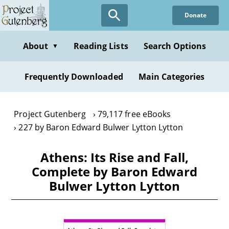
Skip
Donate
to
main
content
About
Reading Lists
Search Options
▼
Frequently Downloaded
Main Categories
Project Gutenberg
79,117 free eBooks
227 by Baron Edward Bulwer Lytton Lytton
Athens: Its Rise and Fall,
Complete by Baron Edward
Bulwer Lytton Lytton