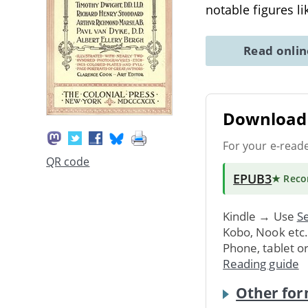
notable figures l
Read onli
Download 
For your e-read
QR code
EPUB3
★ Rec
Kindle → Use
Se
Kobo, Nook etc
Phone, tablet o
Reading guide
Other for