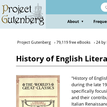
Skip
to
main
content
About
Freque
▼
Project Gutenberg
79,119 free eBooks
24 by
History of English Liter
"History of Englis
during the late 1
specifically focu
and their contribu
Italian Renaissa