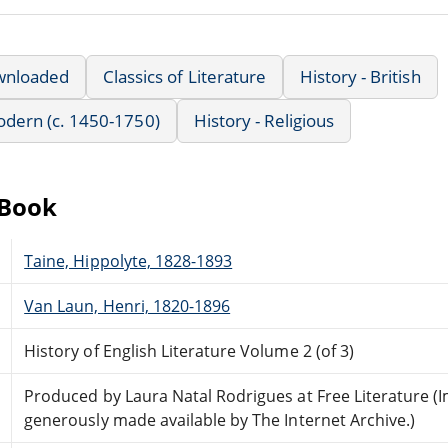
wnloaded
Classics of Literature
History - British
Modern (c. 1450-1750)
History - Religious
eBook
Taine, Hippolyte, 1828-1893
Van Laun, Henri, 1820-1896
History of English Literature Volume 2 (of 3)
Produced by Laura Natal Rodrigues at Free Literature (
generously made available by The Internet Archive.)