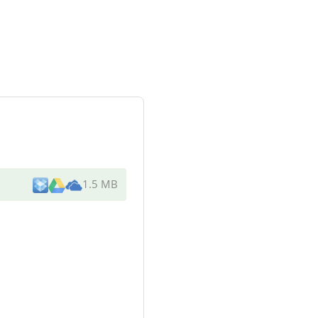
1.5 MB