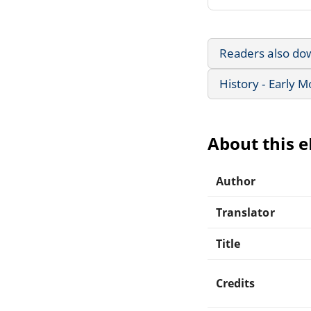
Readers also do
History - Early 
About this 
Author
Translator
Title
Credits