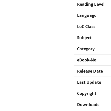
Reading Level
Language
LoC Class
Subject
Category
eBook-No.
Release Date
Last Update
Copyright
Downloads