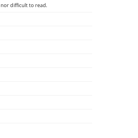
or difficult to read.