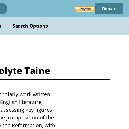
Donate
!
s
Search Options
polyte Taine
scholarly work written
nglish literature,
 assessing key figures
he juxtaposition of the
 the Reformation, with