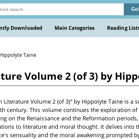
Go
ntly Downloaded
Main Categories
Reading List
 Hippolyte Taine
ature Volume 2 (of 3) by Hip
h Literature Volume 2 (of 3)" by Hippolyte Taine is a 
9th century. This volume continues the exploration of E
sing on the Renaissance and the Reformation periods,
tions to literature and moral thought. It delves into t
nce's sensuality and the moral awakening prompted by