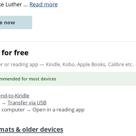
ike Luther
...
Read more
ne now
for free
er or reading app
— Kindle, Kobo, Apple Books, Calibre etc.
ommended
for most devices
nd-to-Kindle
. →
Transfer via USB
r computer → Open in a reading app
mats & older devices