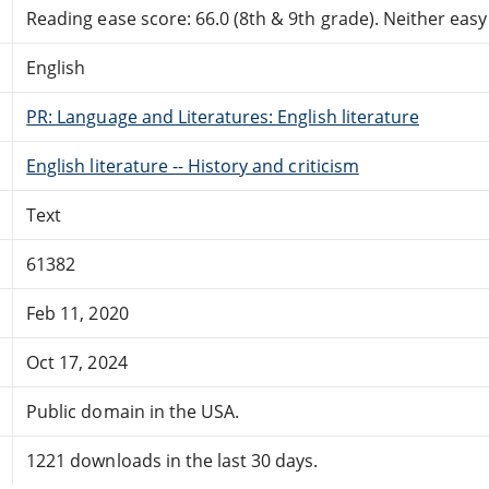
Reading ease score: 66.0 (8th & 9th grade). Neither easy n
English
PR: Language and Literatures: English literature
English literature -- History and criticism
Text
61382
Feb 11, 2020
Oct 17, 2024
Public domain in the USA.
1221 downloads in the last 30 days.