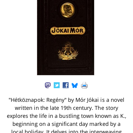
"Hétköznapok: Regény" by Mór Jókai is a novel
written in the late 19th century. The story
explores the life in a bustling town known as K.,
beginning on a significant day marked by a
local holiday. It delves into the interweaving