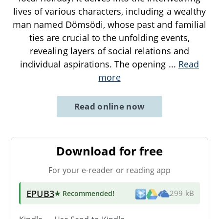
lives of various characters, including a wealthy
man named Dömsödi, whose past and familial
ties are crucial to the unfolding events,
revealing layers of social relations and
individual aspirations. The opening
...
Read
more
Read online now
Download for free
For your e-reader or reading app
EPUB3
★ Recommended
!
299 kB