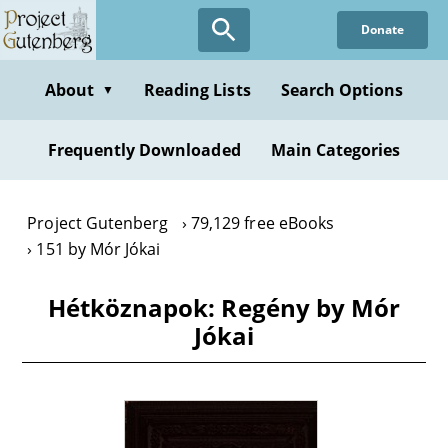
Skip
Donate
to
main
content
About
Reading Lists
Search Options
▼
Frequently Downloaded
Main Categories
Project Gutenberg
79,129 free eBooks
151 by Mór Jókai
Hétköznapok: Regény by Mór
Jókai