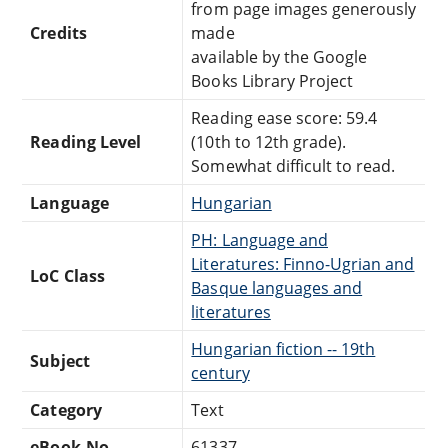
from page images generously
Credits
made
available by the Google
Books Library Project
Reading ease score: 59.4
Reading Level
(10th to 12th grade).
Somewhat difficult to read.
Language
Hungarian
PH: Language and
Literatures: Finno-Ugrian and
LoC Class
Basque languages and
literatures
Hungarian fiction -- 19th
Subject
century
Category
Text
eBook-No.
61337