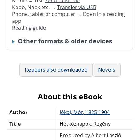
Kindle → Use
Send-to-Kindle
Kobo, Nook etc. →
Transfer via USB
Phone, tablet or computer → Open in a reading
app
Reading guide
Other formats & older devices
Readers also downloaded
Novels
About this eBook
Author
Jókai, Mór, 1825-1904
Title
Hétköznapok: Regény
Produced by Albert László