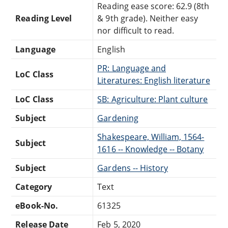
Reading ease score: 62.9 (8th
Reading Level
& 9th grade). Neither easy
nor difficult to read.
Language
English
PR: Language and
LoC Class
Literatures: English literature
LoC Class
SB: Agriculture: Plant culture
Subject
Gardening
Shakespeare, William, 1564-
Subject
1616 -- Knowledge -- Botany
Subject
Gardens -- History
Category
Text
eBook-No.
61325
Release Date
Feb 5, 2020