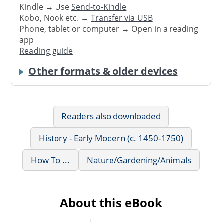
Kindle → Use
Send-to-Kindle
Kobo, Nook etc. →
Transfer via USB
Phone, tablet or computer → Open in a reading
app
Reading guide
Other formats & older devices
Readers also downloaded
History - Early Modern (c. 1450-1750)
How To ...
Nature/Gardening/Animals
About this eBook