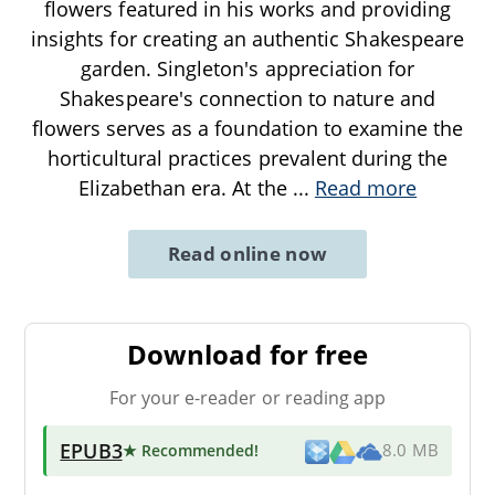
flowers featured in his works and providing
insights for creating an authentic Shakespeare
garden. Singleton's appreciation for
Shakespeare's connection to nature and
flowers serves as a foundation to examine the
horticultural practices prevalent during the
Elizabethan era. At the
...
Read more
Read online now
Download for free
For your e-reader or reading app
EPUB3
★ Recommended
!
8.0 MB