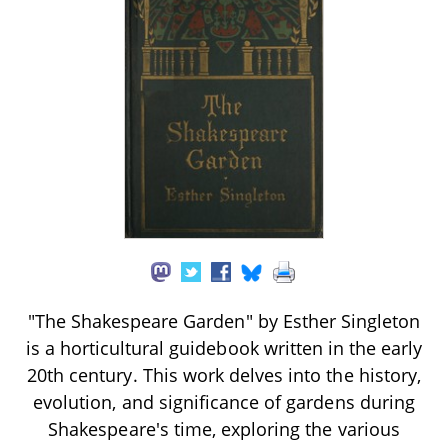
"The Shakespeare Garden" by Esther Singleton
is a horticultural guidebook written in the early
20th century. This work delves into the history,
evolution, and significance of gardens during
Shakespeare's time, exploring the various