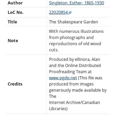
Author
Singleton, Esther, 1865-1930
LoC No.
22020854
Title
The Shakespeare Garden
With numerous illustrations
from photographs and
Note
reproductions of old wood
cuts.
Produced by ellinora, Alan
and the Online Distributed
Proofreading Team at
www.pgdp.net
(This file was
Credits
produced from images
generously made available by
The
Internet Archive/Canadian
Libraries)