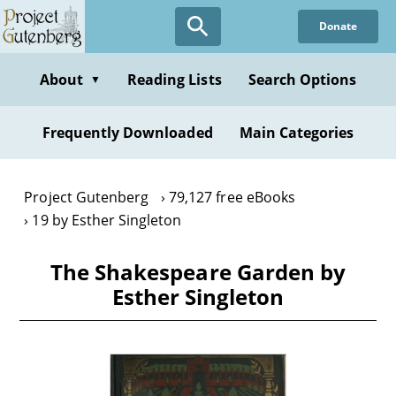
Skip
Donate
to
main
content
About
Reading Lists
Search Options
▼
Frequently Downloaded
Main Categories
Project Gutenberg
79,127 free eBooks
19 by Esther Singleton
The Shakespeare Garden by
Esther Singleton