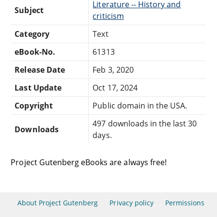
Literature -- History and
Subject
criticism
Category
Text
eBook-No.
61313
Release Date
Feb 3, 2020
Last Update
Oct 17, 2024
Copyright
Public domain in the USA.
497 downloads in the last 30
Downloads
days.
Project Gutenberg eBooks are always free!
About Project Gutenberg
Privacy policy
Permissions