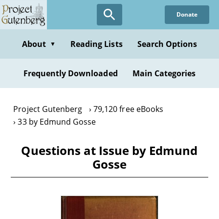
Skip
Donate
to
main
content
About
Reading Lists
Search Options
▼
Frequently Downloaded
Main Categories
Project Gutenberg
79,120 free eBooks
33 by Edmund Gosse
Questions at Issue by Edmund
Gosse