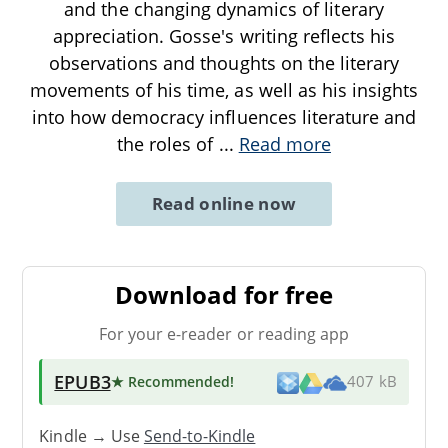
and the changing dynamics of literary
appreciation. Gosse's writing reflects his
observations and thoughts on the literary
movements of his time, as well as his insights
into how democracy influences literature and
the roles of
...
Read more
Read online now
Download for free
For your e-reader or reading app
EPUB3
★ Recommended
!
407 kB
Kindle → Use
Send-to-Kindle