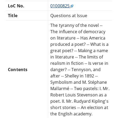
LoC No.
01000825
Title
Questions at Issue
The tyranny of the novel --
The influence of democracy
on literature -- Has America
produced a poet? -- What is a
great poet? -- Making a name
in literature -- The limits of
realism in fiction -- Is verse in
Contents
danger? -- Tennyson, and
after -- Shelley in 1892 --
Symbolism and M. Stéphane
Mallarmé -- Two pastels: I. Mr.
Robert Louis Stevenson as a
poet. II. Mr. Rudyard Kipling's
short stories -- An election at
the English academy.