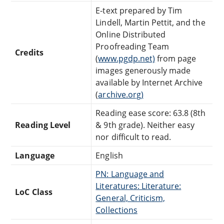
E-text prepared by Tim
Lindell, Martin Pettit, and the
Online Distributed
Proofreading Team
Credits
(
www.pgdp.net)
from page
images generously made
available by Internet Archive
(
archive.org)
Reading ease score: 63.8 (8th
Reading Level
& 9th grade). Neither easy
nor difficult to read.
Language
English
PN: Language and
Literatures: Literature:
LoC Class
General, Criticism,
Collections