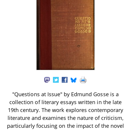
"Questions at Issue" by Edmund Gosse is a
collection of literary essays written in the late
19th century. The work explores contemporary
literature and examines the nature of criticism,
particularly focusing on the impact of the novel