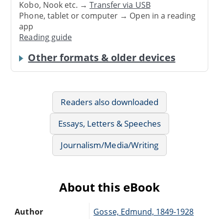
Kobo, Nook etc. →
Transfer via USB
Phone, tablet or computer → Open in a reading
app
Reading guide
Other formats & older devices
Readers also downloaded
Essays, Letters & Speeches
Journalism/Media/Writing
About this eBook
Author
Gosse, Edmund, 1849-1928