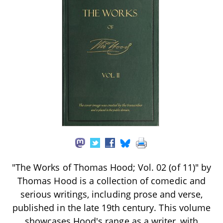
"The Works of Thomas Hood; Vol. 02 (of 11)" by
Thomas Hood is a collection of comedic and
serious writings, including prose and verse,
published in the late 19th century. This volume
showcases Hood's range as a writer, with