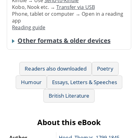
Kindle → Use
Send-to-Kindle
Kobo, Nook etc. →
Transfer via USB
Phone, tablet or computer → Open in a reading
app
Reading guide
Other formats & older devices
Readers also downloaded
Poetry
Humour
Essays, Letters & Speeches
British Literature
About this eBook
Author
Hood, Thomas, 1799-1845