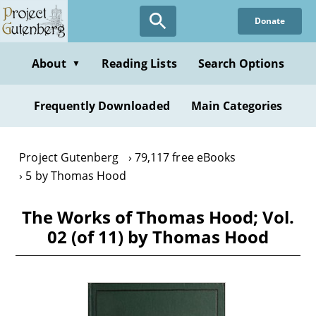
Skip
Donate
to
main
content
About
Reading Lists
Search Options
▼
Frequently Downloaded
Main Categories
Project Gutenberg
79,117 free eBooks
5 by Thomas Hood
The Works of Thomas Hood; Vol.
02 (of 11) by Thomas Hood