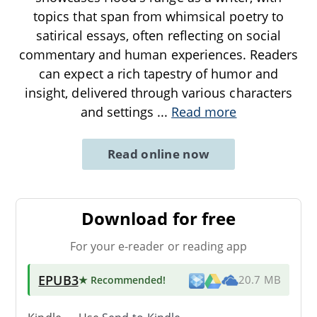
topics that span from whimsical poetry to
satirical essays, often reflecting on social
commentary and human experiences. Readers
can expect a rich tapestry of humor and
insight, delivered through various characters
and settings
...
Read more
Read online now
Download for free
For your e-reader or reading app
EPUB3
★ Recommended
!
20.7 MB