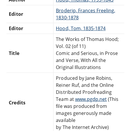
Broderip, Frances Freeling,
Editor
1830-1878
Editor
Hood, Tom, 1835-1874
The Works of Thomas Hood;
Vol. 02 (of 11)
Title
Comic and Serious, in Prose
and Verse, With All the
Original Illustrations
Produced by Jane Robins,
Reiner Ruf, and the Online
Distributed Proofreading
Team at
www.pgdp.net
(This
Credits
file was produced from
images generously made
available
by The Internet Archive)