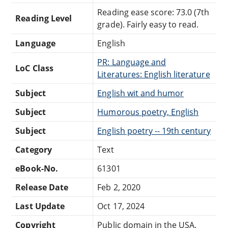
Reading ease score: 73.0 (7th
Reading Level
grade). Fairly easy to read.
Language
English
PR: Language and
LoC Class
Literatures: English literature
Subject
English wit and humor
Subject
Humorous poetry, English
Subject
English poetry -- 19th century
Category
Text
eBook-No.
61301
Release Date
Feb 2, 2020
Last Update
Oct 17, 2024
Copyright
Public domain in the USA.