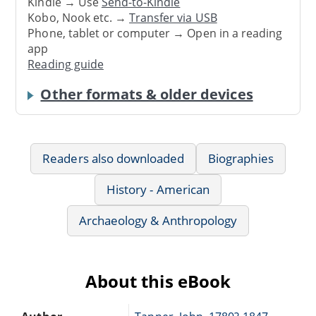
Kindle → Use
Send-to-Kindle
Kobo, Nook etc. →
Transfer via USB
Phone, tablet or computer → Open in a reading
app
Reading guide
Other formats & older devices
Readers also downloaded
Biographies
History - American
Archaeology & Anthropology
About this eBook