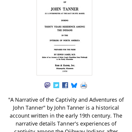
"A Narrative of the Captivity and Adventures of
John Tanner" by John Tanner is a historical
account written in the early 19th century. The
narrative details Tanner's experiences of
captivity among the Ojibway Indians after