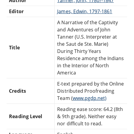
Author
Tanner, John, 1780?-1847
Editor
James, Edwin, 1797-1861
A Narrative of the Captivity
and Adventures of John
Tanner (U.S. Interpreter at
the Saut de Ste. Marie)
Title
During Thirty Years
Residence among the Indians
in the Interior of North
America
E-text prepared by the Online
Credits
Distributed Proofreading
Team (
www.pgdp.net)
Reading ease score: 64.2 (8th
Reading Level
& 9th grade). Neither easy
nor difficult to read.