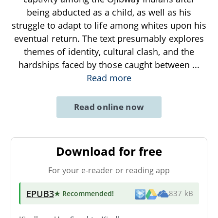
being abducted as a child, as well as his
struggle to adapt to life among whites upon his
eventual return. The text presumably explores
themes of identity, cultural clash, and the
hardships faced by those caught between
...
Read more
Read online now
Download for free
For your e-reader or reading app
EPUB3
★ Recommended
!
837 kB