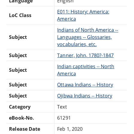
Language
English
E011: History: America:
LoC Class
America
Indians of North America --
Subject
Languages -- Glossaries,
vocabularies, etc.
Subject
Tanner, John, 1780?-1847
Indian captivities -- North
Subject
America
Subject
Ottawa Indians -- History
Subject
Ojibwa Indians -- History
Category
Text
eBook-No.
61291
Release Date
Feb 1, 2020