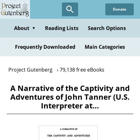
Skip
Donate
to
main
content
About
Reading Lists
Search Options
▼
Frequently Downloaded
Main Categories
Project Gutenberg
79,138 free eBooks
A Narrative of the Captivity and
Adventures of John Tanner (U.S.
Interpreter at…