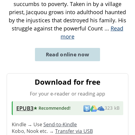
succumbs to poverty. Taken in by a village
priest, Jacquou grows into adulthood haunted
by the injustices that destroyed his family. His
struggle against the powerful Count
...
Read
more
Read online now
Download for free
For your e-reader or reading app
EPUB3
★ Recommended
!
323 kB
Kindle → Use
Send-to-Kindle
Kobo, Nook etc. →
Transfer via USB