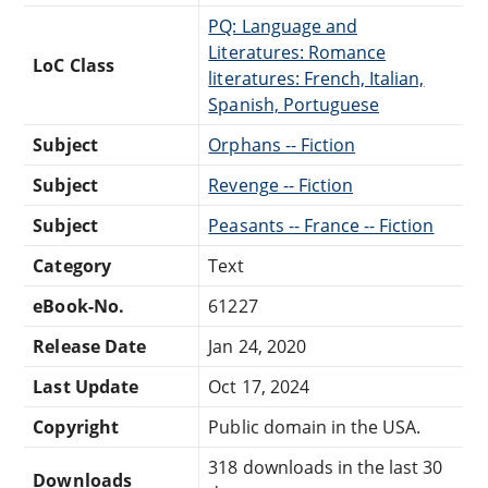
PQ: Language and
Literatures: Romance
LoC Class
literatures: French, Italian,
Spanish, Portuguese
Subject
Orphans -- Fiction
Subject
Revenge -- Fiction
Subject
Peasants -- France -- Fiction
Category
Text
eBook-No.
61227
Release Date
Jan 24, 2020
Last Update
Oct 17, 2024
Copyright
Public domain in the USA.
318 downloads in the last 30
Downloads