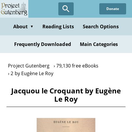
Skip
Donate
to
main
content
About
Reading Lists
Search Options
▼
Frequently Downloaded
Main Categories
Project Gutenberg
79,130 free eBooks
2 by Eugène Le Roy
Jacquou le Croquant by Eugène
Le Roy