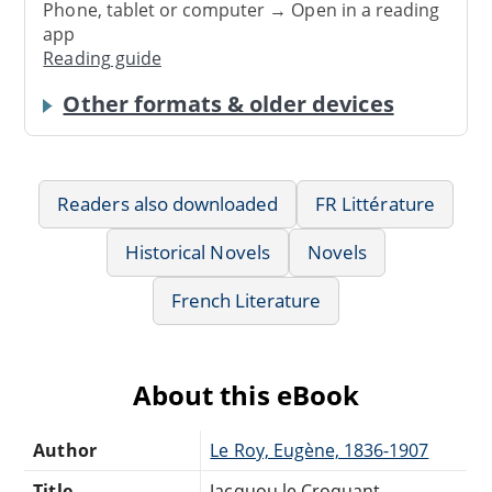
Phone, tablet or computer → Open in a reading
app
Reading guide
Other formats & older devices
Readers also downloaded
FR Littérature
Historical Novels
Novels
French Literature
About this eBook
Author
Le Roy, Eugène, 1836-1907
Title
Jacquou le Croquant