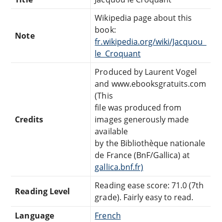
Wikipedia page about this
book:
Note
fr.wikipedia.org/wiki/Jacquou_
le_Croquant
Produced by Laurent Vogel
and www.ebooksgratuits.com
(This
file was produced from
Credits
images generously made
available
by the Bibliothèque nationale
de France (BnF/Gallica) at
gallica.bnf.fr)
Reading ease score: 71.0 (7th
Reading Level
grade). Fairly easy to read.
Language
French