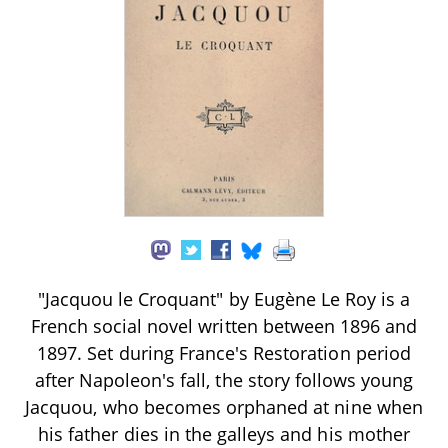
"Jacquou le Croquant" by Eugène Le Roy is a
French social novel written between 1896 and
1897. Set during France's Restoration period
after Napoleon's fall, the story follows young
Jacquou, who becomes orphaned at nine when
his father dies in the galleys and his mother