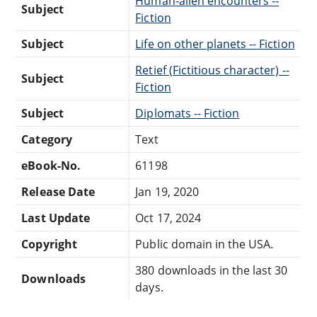
Human-alien encounters --
Subject
Fiction
Subject
Life on other planets -- Fiction
Retief (Fictitious character) --
Subject
Fiction
Subject
Diplomats -- Fiction
Category
Text
eBook-No.
61198
Release Date
Jan 19, 2020
Last Update
Oct 17, 2024
Copyright
Public domain in the USA.
380 downloads in the last 30
Downloads
days.