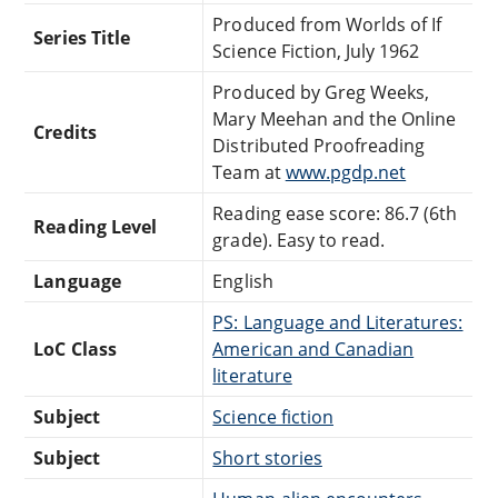
Produced from Worlds of If
Series Title
Science Fiction, July 1962
Produced by Greg Weeks,
Mary Meehan and the Online
Credits
Distributed Proofreading
Team at
www.pgdp.net
Reading ease score: 86.7 (6th
Reading Level
grade). Easy to read.
Language
English
PS: Language and Literatures:
LoC Class
American and Canadian
literature
Subject
Science fiction
Subject
Short stories