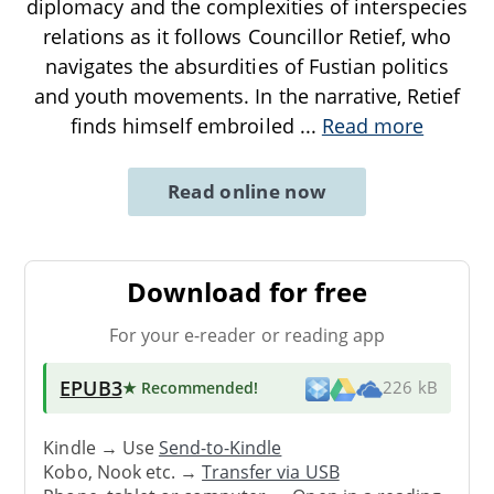
diplomacy and the complexities of interspecies
relations as it follows Councillor Retief, who
navigates the absurdities of Fustian politics
and youth movements. In the narrative, Retief
finds himself embroiled
...
Read more
Read online now
Download for free
For your e-reader or reading app
EPUB3
★ Recommended
!
226 kB
Kindle → Use
Send-to-Kindle
Kobo, Nook etc. →
Transfer via USB