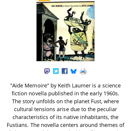
"Aide Memoire" by Keith Laumer is a science
fiction novella published in the early 1960s.
The story unfolds on the planet Fust, where
cultural tensions arise due to the peculiar
characteristics of its native inhabitants, the
Fustians. The novella centers around themes of