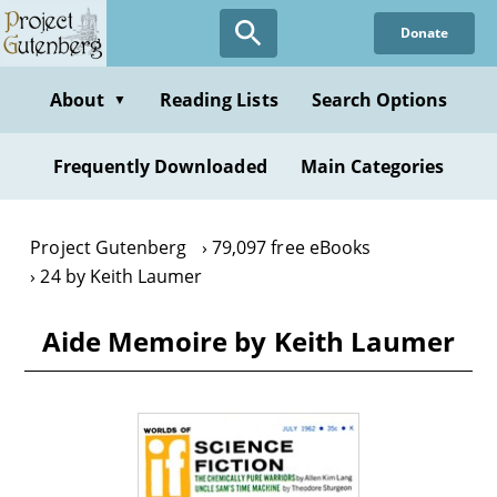
Skip
Donate
to
main
content
About
Reading Lists
Search Options
▼
Frequently Downloaded
Main Categories
Project Gutenberg
79,097 free eBooks
24 by Keith Laumer
Aide Memoire by Keith Laumer