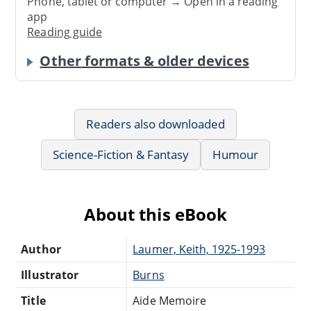
Phone, tablet or computer → Open in a reading
app
Reading guide
Other formats & older devices
Readers also downloaded
Science-Fiction & Fantasy
Humour
About this eBook
Author
Laumer, Keith, 1925-1993
Illustrator
Burns
Title
Aide Memoire