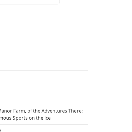
 Manor Farm, of the Adventures There;
amous Sports on the Ice
d