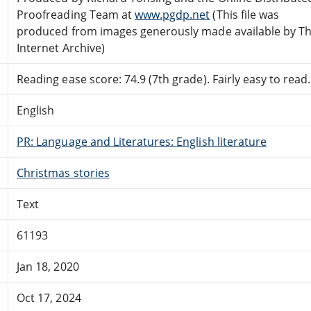
Proofreading Team at
www.pgdp.net
(This file was
produced from images generously made available by T
Internet Archive)
Reading ease score: 74.9 (7th grade). Fairly easy to read.
English
PR: Language and Literatures: English literature
Christmas stories
Text
61193
Jan 18, 2020
Oct 17, 2024