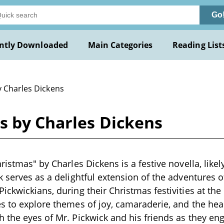
Go
ntly Downloaded
Main Categories
Reading List
y Charles Dickens
s by Charles Dickens
ristmas" by Charles Dickens is a festive novella, likel
k serves as a delightful extension of the adventures o
ickwickians, during their Christmas festivities at th
s to explore themes of joy, camaraderie, and the hea
 the eyes of Mr. Pickwick and his friends as they eng