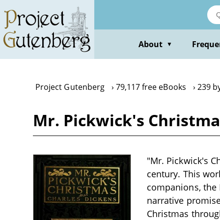
Skip
to
main
content
About
Freque
▼
Project Gutenberg
79,117 free eBooks
239 b
Mr. Pickwick's Christma
"Mr. Pickwick's Ch
century. This wor
companions, the P
narrative promise
Christmas through