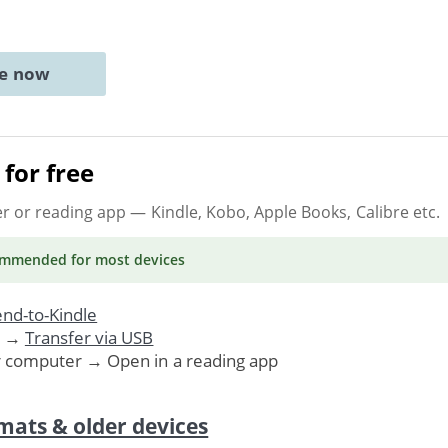
ne now
for free
er or reading app
— Kindle, Kobo, Apple Books, Calibre etc.
ommended
for most devices
nd-to-Kindle
. →
Transfer via USB
r computer → Open in a reading app
mats & older devices