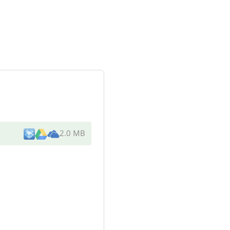
2.0 MB