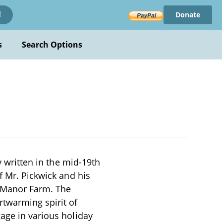
Donate
!
s
Search Options
y written in the mid-19th
f Mr. Pickwick and his
e Manor Farm. The
rtwarming spirit of
age in various holiday