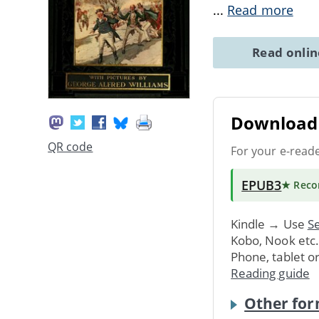
...
Read more
Read onli
Download 
QR code
For your e-read
EPUB3
★ Rec
Kindle → Use
Se
Kobo, Nook etc
Phone, tablet o
Reading guide
Other for