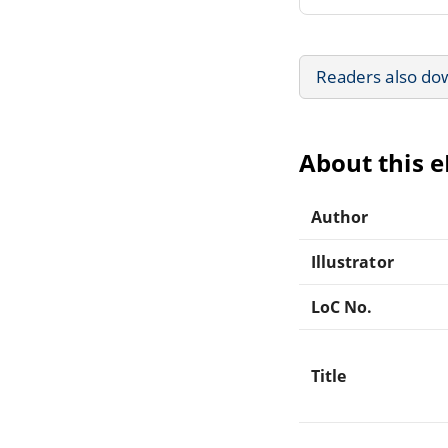
Readers also do
About this 
Author
Illustrator
LoC No.
Title