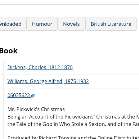
wnloaded
Humour
Novels
British Literature
eBook
Dickens, Charles, 1812-1870
Williams, George Alfred, 1875-1932
06035623
Mr. Pickwick's Christmas
Being an Account of the Pickwickians' Christmas at the
the Tale of the Goblin Who Stole a Sexton, and of the F
Produced by Richard Tonsing and the Online Distribute