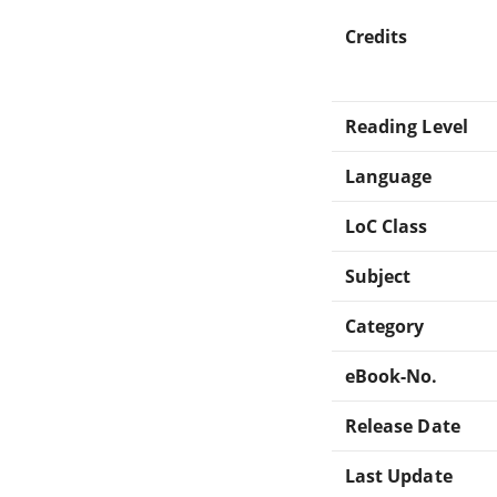
Credits
Reading Level
Language
LoC Class
Subject
Category
eBook-No.
Release Date
Last Update