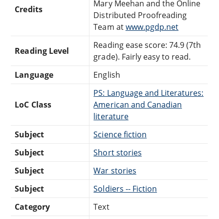
Mary Meehan and the Online
Credits
Distributed Proofreading
Team at
www.pgdp.net
Reading ease score: 74.9 (7th
Reading Level
grade). Fairly easy to read.
Language
English
PS: Language and Literatures:
LoC Class
American and Canadian
literature
Subject
Science fiction
Subject
Short stories
Subject
War stories
Subject
Soldiers -- Fiction
Category
Text