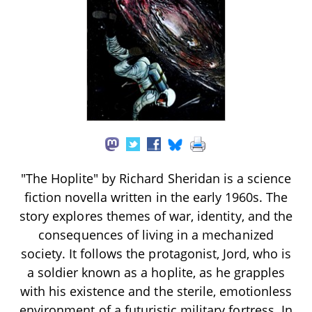
"The Hoplite" by Richard Sheridan is a science
fiction novella written in the early 1960s. The
story explores themes of war, identity, and the
consequences of living in a mechanized
society. It follows the protagonist, Jord, who is
a soldier known as a hoplite, as he grapples
with his existence and the sterile, emotionless
environment of a futuristic military fortress. In