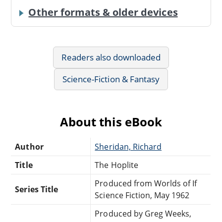
Other formats & older devices
Readers also downloaded
Science-Fiction & Fantasy
About this eBook
Author
Sheridan, Richard
Title
The Hoplite
Produced from Worlds of If
Series Title
Science Fiction, May 1962
Produced by Greg Weeks,