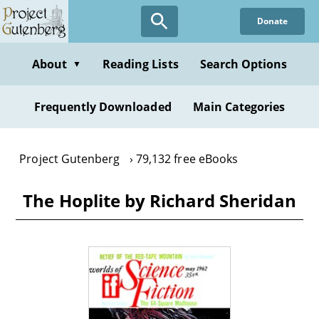
Skip
Donate
to
main
content
About
Reading Lists
Search Options
▼
Frequently Downloaded
Main Categories
Project Gutenberg
79,132 free eBooks
The Hoplite by Richard Sheridan