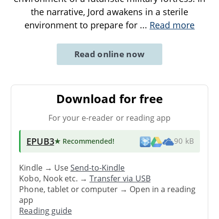
the narrative, Jord awakens in a sterile
environment to prepare for
...
Read more
Read online now
Download for free
For your e-reader or reading app
EPUB3
★ Recommended
!
90 kB
Kindle → Use
Send-to-Kindle
Kobo, Nook etc. →
Transfer via USB
Phone, tablet or computer → Open in a reading
app
Reading guide