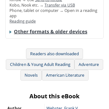
Kobo, Nook etc. →
Transfer via USB
Phone, tablet or computer → Open in a reading
app
Reading guide
Other formats & older devices
Readers also downloaded
Children & Young Adult Reading
Adventure
Novels
American Literature
About this eBook
Author
Webster, Frank V.