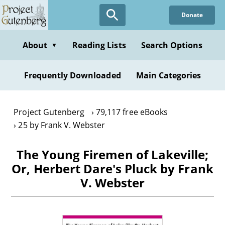
Skip
Donate
to
main
content
About
Reading Lists
Search Options
▼
Frequently Downloaded
Main Categories
Project Gutenberg
79,117 free eBooks
25 by Frank V. Webster
The Young Firemen of Lakeville;
Or, Herbert Dare's Pluck by Frank
V. Webster