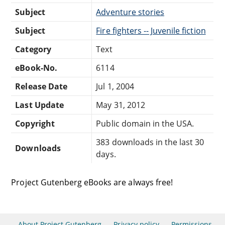
Subject
Adventure stories
Subject
Fire fighters -- Juvenile fiction
Category
Text
eBook-No.
6114
Release Date
Jul 1, 2004
Last Update
May 31, 2012
Copyright
Public domain in the USA.
383 downloads in the last 30
Downloads
days.
Project Gutenberg eBooks are always free!
About Project Gutenberg
Privacy policy
Permissions