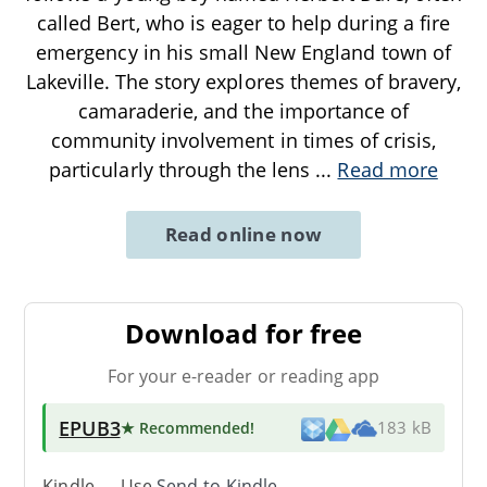
called Bert, who is eager to help during a fire
emergency in his small New England town of
Lakeville. The story explores themes of bravery,
camaraderie, and the importance of
community involvement in times of crisis,
particularly through the lens
...
Read more
Read online now
Download for free
For your e-reader or reading app
EPUB3
★ Recommended
!
183 kB
Kindle → Use
Send-to-Kindle