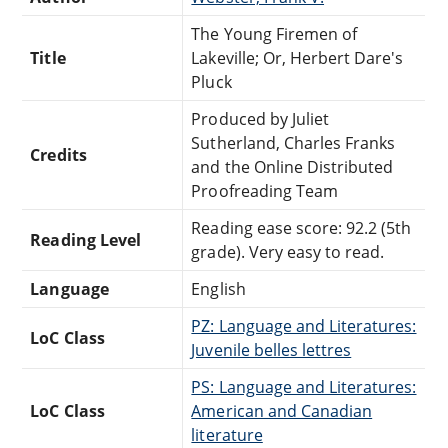
The Young Firemen of
Title
Lakeville; Or, Herbert Dare's
Pluck
Produced by Juliet
Sutherland, Charles Franks
Credits
and the Online Distributed
Proofreading Team
Reading ease score: 92.2 (5th
Reading Level
grade). Very easy to read.
Language
English
PZ: Language and Literatures:
LoC Class
Juvenile belles lettres
PS: Language and Literatures:
LoC Class
American and Canadian
literature