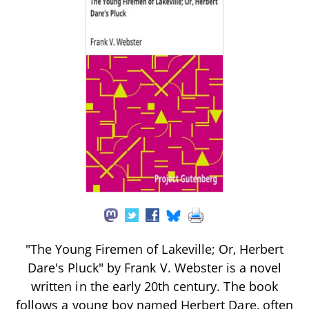
"The Young Firemen of Lakeville; Or, Herbert
Dare's Pluck" by Frank V. Webster is a novel
written in the early 20th century. The book
follows a young boy named Herbert Dare, often