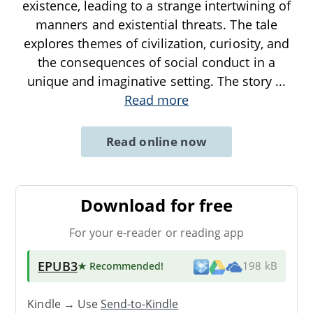
existence, leading to a strange intertwining of
manners and existential threats. The tale
explores themes of civilization, curiosity, and
the consequences of social conduct in a
unique and imaginative setting. The story
...
Read more
Read online now
Download for free
For your e-reader or reading app
EPUB3
★ Recommended
!
198 kB
Kindle → Use
Send-to-Kindle