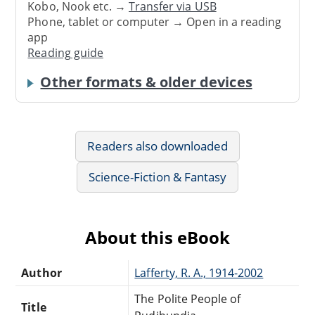
Kobo, Nook etc. →
Transfer via USB
Phone, tablet or computer → Open in a reading
app
Reading guide
Other formats & older devices
Readers also downloaded
Science-Fiction & Fantasy
About this eBook
Author
Lafferty, R. A., 1914-2002
The Polite People of
Title