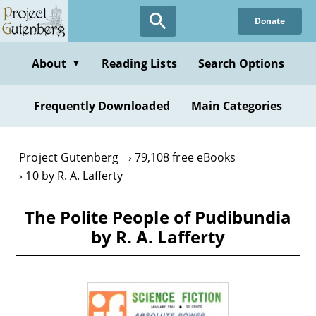
Skip
Donate
to
main
content
About
Reading Lists
Search Options
▼
Frequently Downloaded
Main Categories
Project Gutenberg
79,108 free eBooks
10 by R. A. Lafferty
The Polite People of Pudibundia
by R. A. Lafferty