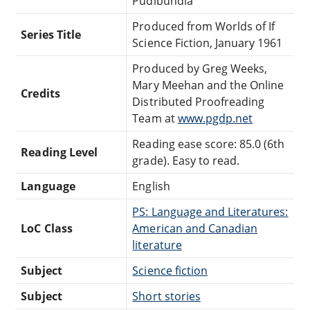
Pudibundia
Produced from Worlds of If
Series Title
Science Fiction, January 1961
Produced by Greg Weeks,
Mary Meehan and the Online
Credits
Distributed Proofreading
Team at
www.pgdp.net
Reading ease score: 85.0 (6th
Reading Level
grade). Easy to read.
Language
English
PS: Language and Literatures:
LoC Class
American and Canadian
literature
Subject
Science fiction
Subject
Short stories