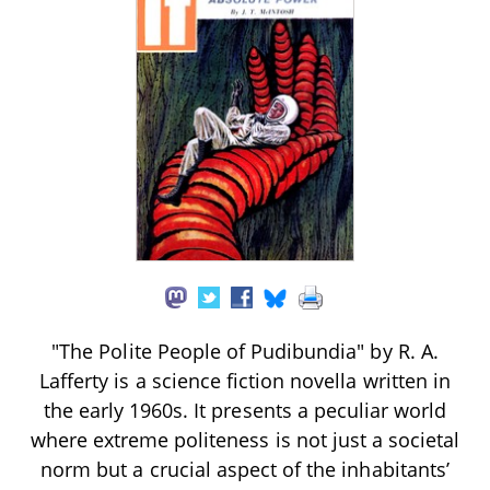
"The Polite People of Pudibundia" by R. A.
Lafferty is a science fiction novella written in
the early 1960s. It presents a peculiar world
where extreme politeness is not just a societal
norm but a crucial aspect of the inhabitants’