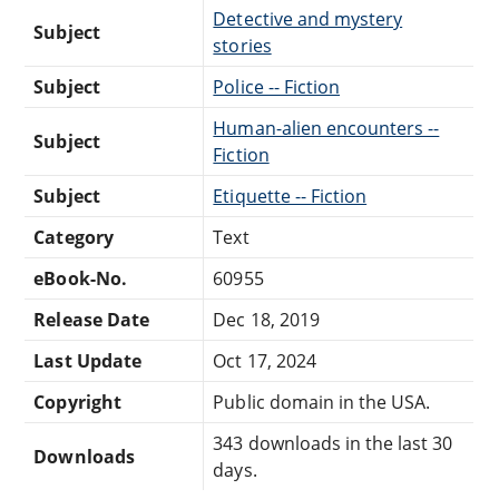
Detective and mystery
Subject
stories
Subject
Police -- Fiction
Human-alien encounters --
Subject
Fiction
Subject
Etiquette -- Fiction
Category
Text
eBook-No.
60955
Release Date
Dec 18, 2019
Last Update
Oct 17, 2024
Copyright
Public domain in the USA.
343 downloads in the last 30
Downloads
days.