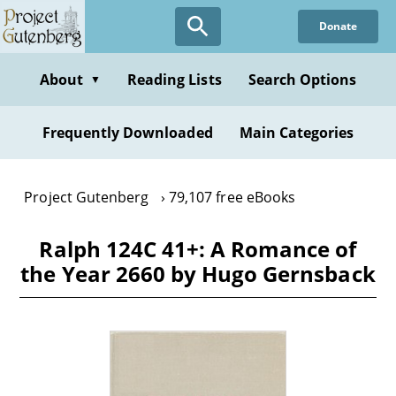
Skip
Donate
to
main
content
About
Reading Lists
Search Options
▼
Frequently Downloaded
Main Categories
Project Gutenberg
79,107 free eBooks
Ralph 124C 41+: A Romance of
the Year 2660 by Hugo Gernsback