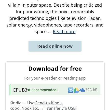
villain in outer space. Despite being criticized
for poor writing, the novel remarkably
predicted technologies like television, radar,
solar energy, videophones, tape recorders, and
space
...
Read more
Read online now
Download for free
For your e-reader or reading app
EPUB3
★ Recommended
!
303 kB
Kindle → Use
Send-to-Kindle
Kobo, Nook etc. →
Transfer via USB