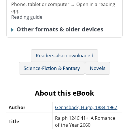
Phone, tablet or computer → Open in a reading
app
Reading guide
Other formats & older devices
Readers also downloaded
Science-Fiction & Fantasy
Novels
About this eBook
Author
Gernsback, Hugo, 1884-1967
Ralph 124C 41+: A Romance
Title
of the Year 2660