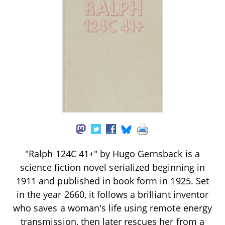
"Ralph 124C 41+" by Hugo Gernsback is a
science fiction novel serialized beginning in
1911 and published in book form in 1925. Set
in the year 2660, it follows a brilliant inventor
who saves a woman's life using remote energy
transmission, then later rescues her from a