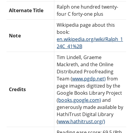
Ralph one hundred twenty-
Alternate Title
four C forty-one plus
Wikipedia page about this
book:
Note
en.wikipedia.org/wiki/Ralph_1
24C_41%2B
Tim Lindell, Graeme
Mackreth, and the Online
Distributed Proofreading
Team (
www.pgdp.net)
from
page images digitized by the
Credits
Google Books Library Project
(
books.google.com)
and
generously made available by
HathiTrust Digital Library
(
www.hathitrust.org/)
Reading ease score: 69.5 (8th