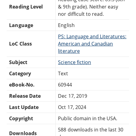
Reading Level
& 9th grade). Neither easy
nor difficult to read.
Language
English
PS: Language and Literatures:
LoC Class
American and Canadian
literature
Subject
Science fiction
Category
Text
eBook-No.
60944
Release Date
Dec 17, 2019
Last Update
Oct 17, 2024
Copyright
Public domain in the USA.
588 downloads in the last 30
Downloads