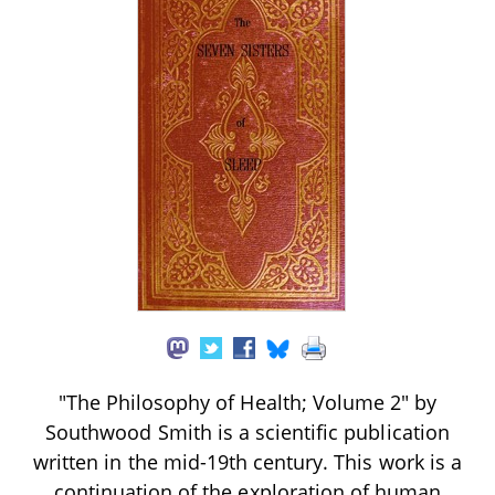
"The Philosophy of Health; Volume 2" by
Southwood Smith is a scientific publication
written in the mid-19th century. This work is a
continuation of the exploration of human