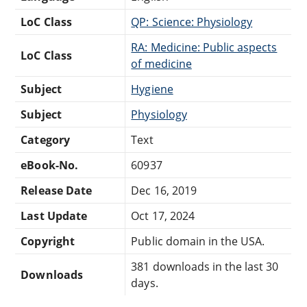
LoC Class
QP: Science: Physiology
RA: Medicine: Public aspects
LoC Class
of medicine
Subject
Hygiene
Subject
Physiology
Category
Text
eBook-No.
60937
Release Date
Dec 16, 2019
Last Update
Oct 17, 2024
Copyright
Public domain in the USA.
381 downloads in the last 30
Downloads
days.