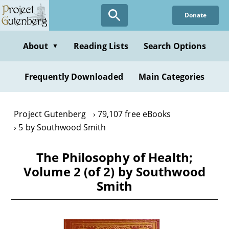
Skip
Donate
to
main
content
About
Reading Lists
Search Options
▼
Frequently Downloaded
Main Categories
Project Gutenberg
79,107 free eBooks
5 by Southwood Smith
The Philosophy of Health;
Volume 2 (of 2) by Southwood
Smith