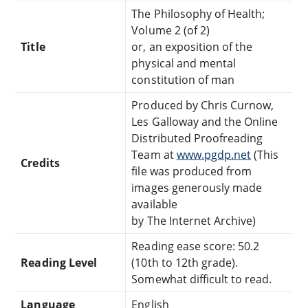
The Philosophy of Health;
Volume 2 (of 2)
Title
or, an exposition of the
physical and mental
constitution of man
Produced by Chris Curnow,
Les Galloway and the Online
Distributed Proofreading
Team at
www.pgdp.net
(This
Credits
file was produced from
images generously made
available
by The Internet Archive)
Reading ease score: 50.2
Reading Level
(10th to 12th grade).
Somewhat difficult to read.
Language
English