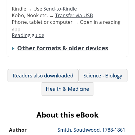
Kindle → Use
Send-to-Kindle
Kobo, Nook etc. →
Transfer via USB
Phone, tablet or computer → Open in a reading
app
Reading guide
Other formats & older devices
Readers also downloaded
Science - Biology
Health & Medicine
About this eBook
Author
Smith, Southwood, 1788-1861