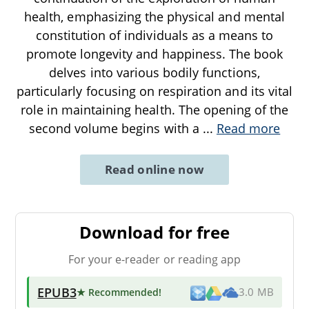
health, emphasizing the physical and mental
constitution of individuals as a means to
promote longevity and happiness. The book
delves into various bodily functions,
particularly focusing on respiration and its vital
role in maintaining health. The opening of the
second volume begins with a
...
Read more
Read online now
Download for free
For your e-reader or reading app
EPUB3
★ Recommended
!
3.0 MB