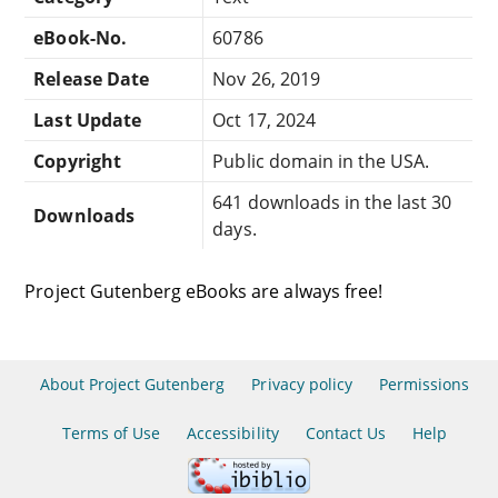
eBook-No.
60786
Release Date
Nov 26, 2019
Last Update
Oct 17, 2024
Copyright
Public domain in the USA.
641 downloads in the last 30
Downloads
days.
Project Gutenberg eBooks are always free!
About Project Gutenberg
Privacy policy
Permissions
Terms of Use
Accessibility
Contact Us
Help