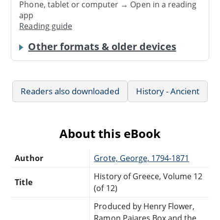
Phone, tablet or computer → Open in a reading
app
Reading guide
Other formats & older devices
Readers also downloaded
History - Ancient
About this eBook
Author
Grote, George, 1794-1871
History of Greece, Volume 12
Title
(of 12)
Produced by Henry Flower,
Ramon Pajares Box and the