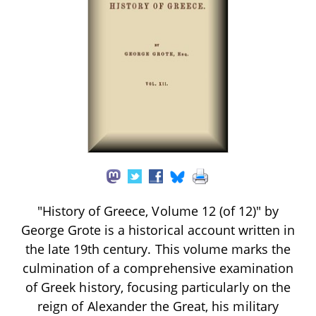
"History of Greece, Volume 12 (of 12)" by
George Grote is a historical account written in
the late 19th century. This volume marks the
culmination of a comprehensive examination
of Greek history, focusing particularly on the
reign of Alexander the Great, his military