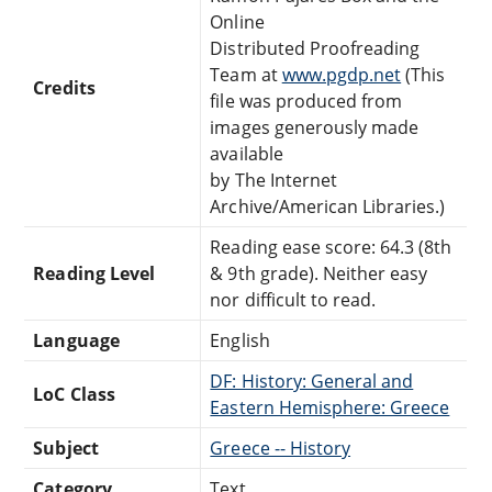
Online
Distributed Proofreading
Team at
www.pgdp.net
(This
Credits
file was produced from
images generously made
available
by The Internet
Archive/American Libraries.)
Reading ease score: 64.3 (8th
Reading Level
& 9th grade). Neither easy
nor difficult to read.
Language
English
DF: History: General and
LoC Class
Eastern Hemisphere: Greece
Subject
Greece -- History
Category
Text