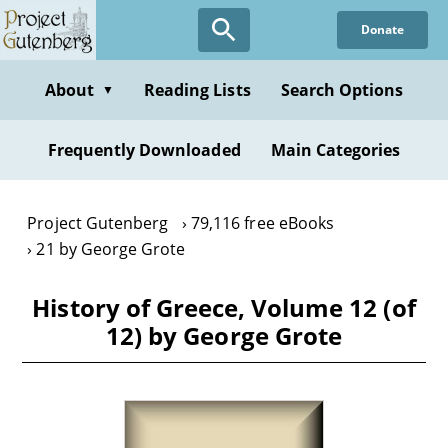
Skip
Donate
to
main
content
About
Reading Lists
Search Options
▼
Frequently Downloaded
Main Categories
Project Gutenberg
79,116 free eBooks
21 by George Grote
History of Greece, Volume 12 (of
12) by George Grote