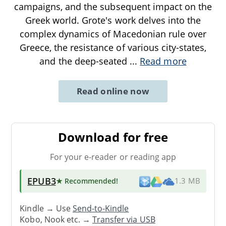
campaigns, and the subsequent impact on the
Greek world. Grote's work delves into the
complex dynamics of Macedonian rule over
Greece, the resistance of various city-states,
and the deep-seated
...
Read more
Read online now
Download for free
For your e-reader or reading app
EPUB3
★ Recommended
!
1.3 MB
Kindle → Use
Send-to-Kindle
Kobo, Nook etc. →
Transfer via USB