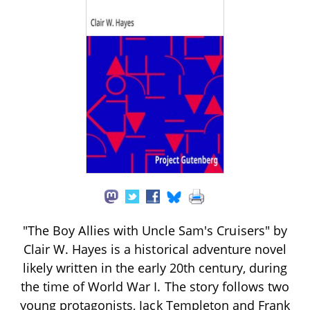
"The Boy Allies with Uncle Sam's Cruisers" by
Clair W. Hayes is a historical adventure novel
likely written in the early 20th century, during
the time of World War I. The story follows two
young protagonists, Jack Templeton and Frank