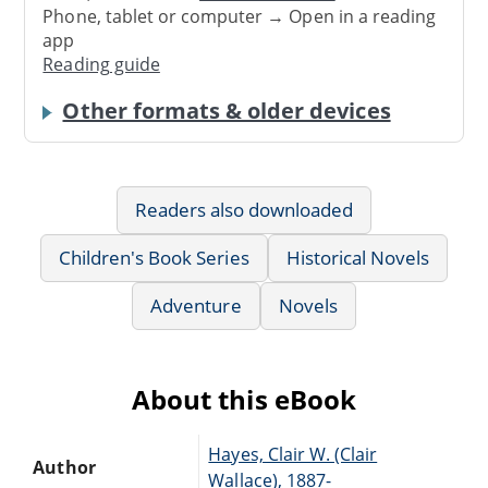
Phone, tablet or computer → Open in a reading
app
Reading guide
Other formats & older devices
Readers also downloaded
Children's Book Series
Historical Novels
Adventure
Novels
About this eBook
Hayes, Clair W. (Clair
Author
Wallace), 1887-