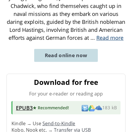
Chadwick, who find themselves caught up in
naval missions as they embark on various
daring exploits, guided by the British nobleman
Lord Hastings, involving British and American
efforts against German forces at
...
Read more
Read online now
Download for free
For your e-reader or reading app
EPUB3
★ Recommended
!
183 kB
Kindle → Use
Send-to-Kindle
Kobo, Nook etc. →
Transfer via USB