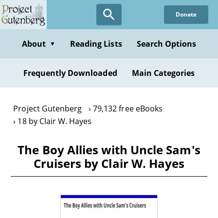
Skip
Donate
to
main
content
About
Reading Lists
Search Options
▼
Frequently Downloaded
Main Categories
Project Gutenberg
79,132 free eBooks
18 by Clair W. Hayes
The Boy Allies with Uncle Sam's
Cruisers by Clair W. Hayes