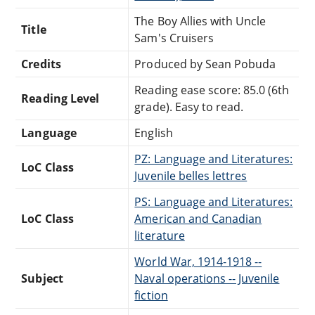
The Boy Allies with Uncle
Title
Sam's Cruisers
Credits
Produced by Sean Pobuda
Reading ease score: 85.0 (6th
Reading Level
grade). Easy to read.
Language
English
PZ: Language and Literatures:
LoC Class
Juvenile belles lettres
PS: Language and Literatures:
LoC Class
American and Canadian
literature
World War, 1914-1918 --
Subject
Naval operations -- Juvenile
fiction