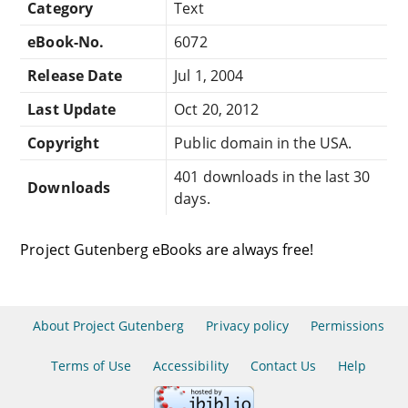
Category
Text
eBook-No.
6072
Release Date
Jul 1, 2004
Last Update
Oct 20, 2012
Copyright
Public domain in the USA.
401 downloads in the last 30
Downloads
days.
Project Gutenberg eBooks are always free!
About Project Gutenberg
Privacy policy
Permissions
Terms of Use
Accessibility
Contact Us
Help