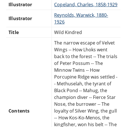
Illustrator
Copeland, Charles, 1858-1929
Reynolds, Warwick, 1880-
Illustrator
1926
Title
Wild Kindred
The narrow escape of Velvet
Wings -- How Lhoks went
back to the forest -- The trials
of Peter Possum -- The
Minnow Twins -- How
Porcupine Ridge was settled -
- Methuselah, the tyrant of
Black Pond -- Mahug, the
champion diver -- Fierce Star
Nose, the burrower -- The
Contents
loyalty of Silver Wing, the gull
-- How Kos-Ko-Menos, the
kingfisher, won his belt -- The