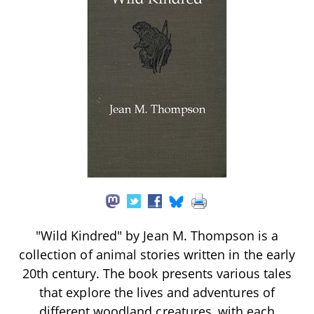
"Wild Kindred" by Jean M. Thompson is a
collection of animal stories written in the early
20th century. The book presents various tales
that explore the lives and adventures of
different woodland creatures, with each