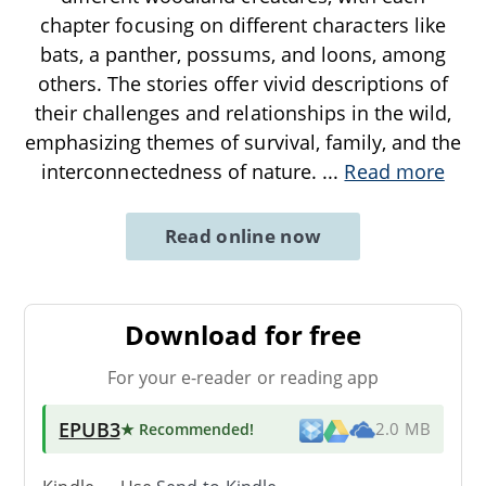
chapter focusing on different characters like
bats, a panther, possums, and loons, among
others. The stories offer vivid descriptions of
their challenges and relationships in the wild,
emphasizing themes of survival, family, and the
interconnectedness of nature.
...
Read more
Read online now
Download for free
For your e-reader or reading app
EPUB3
★ Recommended
!
2.0 MB