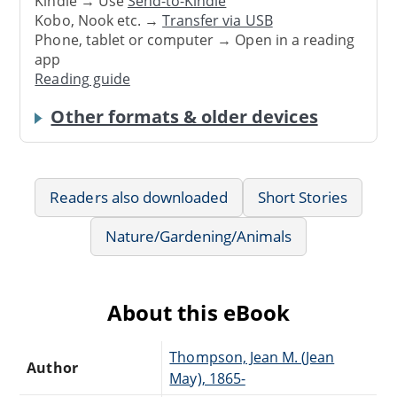
Kindle → Use
Send-to-Kindle
Kobo, Nook etc. →
Transfer via USB
Phone, tablet or computer → Open in a reading
app
Reading guide
Other formats & older devices
Readers also downloaded
Short Stories
Nature/Gardening/Animals
About this eBook
Thompson, Jean M. (Jean
Author
May), 1865-