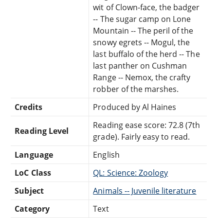
wit of Clown-face, the badger
-- The sugar camp on Lone
Mountain -- The peril of the
snowy egrets -- Mogul, the
last buffalo of the herd -- The
last panther on Cushman
Range -- Nemox, the crafty
robber of the marshes.
Credits
Produced by Al Haines
Reading ease score: 72.8 (7th
Reading Level
grade). Fairly easy to read.
Language
English
LoC Class
QL: Science: Zoology
Subject
Animals -- Juvenile literature
Category
Text