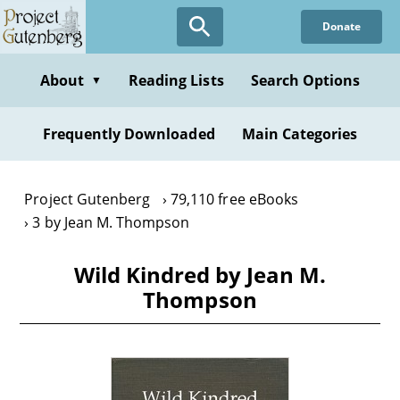
Skip
Donate
to
main
content
About
Reading Lists
Search Options
▼
Frequently Downloaded
Main Categories
Project Gutenberg
79,110 free eBooks
3 by Jean M. Thompson
Wild Kindred by Jean M.
Thompson