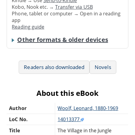
Kindle → Use
Send-to-Kindle
Kobo, Nook etc. →
Transfer via USB
Phone, tablet or computer → Open in a reading
app
Reading guide
Other formats & older devices
Readers also downloaded
Novels
About this eBook
Author
Woolf, Leonard, 1880-1969
LoC No.
14013377
Title
The Village in the Jungle