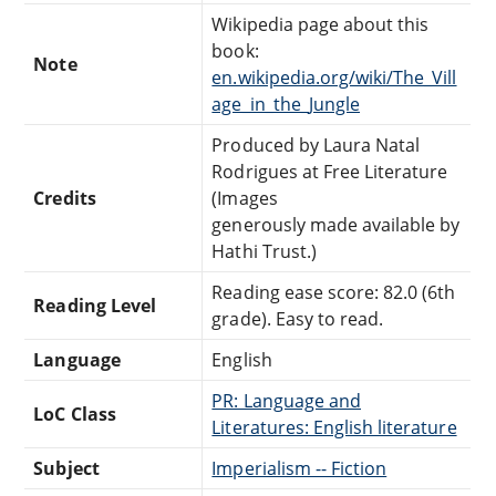
Wikipedia page about this
book:
Note
en.wikipedia.org/wiki/The_Vill
age_in_the_Jungle
Produced by Laura Natal
Rodrigues at Free Literature
Credits
(Images
generously made available by
Hathi Trust.)
Reading ease score: 82.0 (6th
Reading Level
grade). Easy to read.
Language
English
PR: Language and
LoC Class
Literatures: English literature
Subject
Imperialism -- Fiction