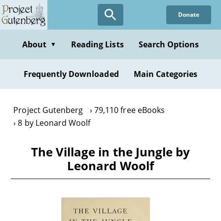
Skip
Donate
to
main
content
About
Reading Lists
Search Options
▼
Frequently Downloaded
Main Categories
Project Gutenberg
79,110 free eBooks
8 by Leonard Woolf
The Village in the Jungle by
Leonard Woolf