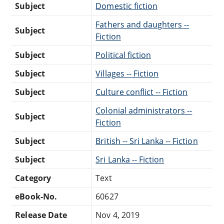
Subject
Domestic fiction
Fathers and daughters --
Subject
Fiction
Subject
Political fiction
Subject
Villages -- Fiction
Subject
Culture conflict -- Fiction
Colonial administrators --
Subject
Fiction
Subject
British -- Sri Lanka -- Fiction
Subject
Sri Lanka -- Fiction
Category
Text
eBook-No.
60627
Release Date
Nov 4, 2019