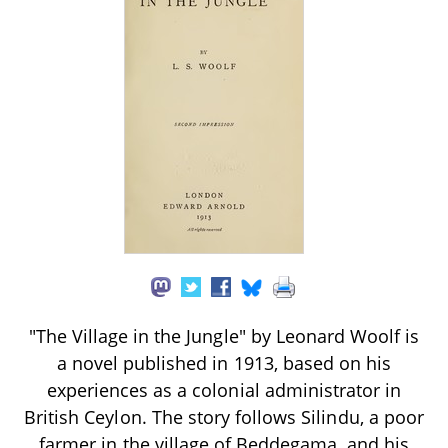
"The Village in the Jungle" by Leonard Woolf is
a novel published in 1913, based on his
experiences as a colonial administrator in
British Ceylon. The story follows Silindu, a poor
farmer in the village of Beddegama, and his