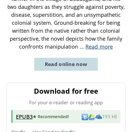
two daughters as they struggle against poverty,
disease, superstition, and an unsympathetic
colonial system. Ground-breaking for being
written from the native rather than colonial
perspective, the novel depicts how the family
confronts manipulation
...
Read more
Read online now
Download for free
For your e-reader or reading app
EPUB3
★ Recommended
!
193 kB