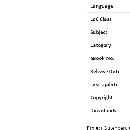
Language
LoC Class
Subject
Category
eBook-No.
Release Date
Last Update
Copyright
Downloads
Project Gutenberg 