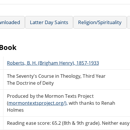
wnloaded
Latter Day Saints
Religion/Spirituality
eBook
Roberts, B. H. (Brigham Henry), 1857-1933
The Seventy's Course in Theology, Third Year
The Doctrine of Deity
Produced by the Mormon Texts Project
(
mormontextsproject.org/),
with thanks to Renah
Holmes
Reading ease score: 65.2 (8th & 9th grade). Neither easy n