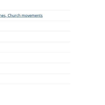
urches, Church movements