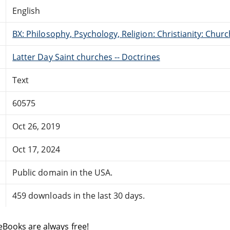
English
BX: Philosophy, Psychology, Religion: Christianity: Ch
Latter Day Saint churches -- Doctrines
Text
60575
Oct 26, 2019
Oct 17, 2024
Public domain in the USA.
459 downloads in the last 30 days.
eBooks are always free!