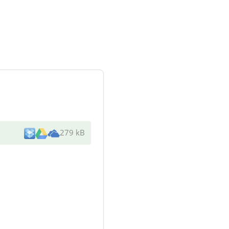
279 kB