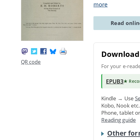
more
Read onli
Download 
QR code
For your e-read
EPUB3
★ Rec
Kindle → Use
Se
Kobo, Nook etc
Phone, tablet o
Reading guide
Other for