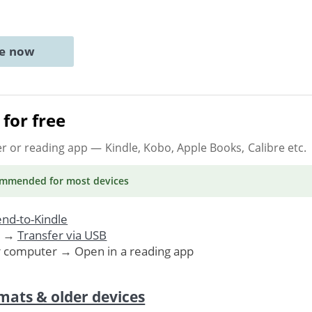
ne now
for free
er or reading app
— Kindle, Kobo, Apple Books, Calibre etc.
ommended
for most devices
nd-to-Kindle
. →
Transfer via USB
r computer → Open in a reading app
mats & older devices