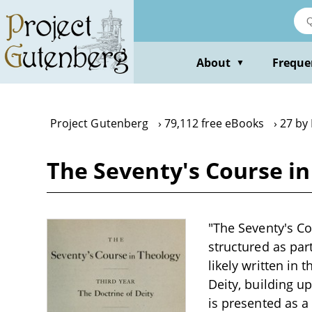
Skip
to
main
content
About
Freque
▼
Project Gutenberg
79,112 free eBooks
27 by 
The Seventy's Course in
"The Seventy's Cou
structured as par
likely written in 
Deity, building u
is presented as 