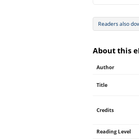
Readers also do
About this 
Author
Title
Credits
Reading Level