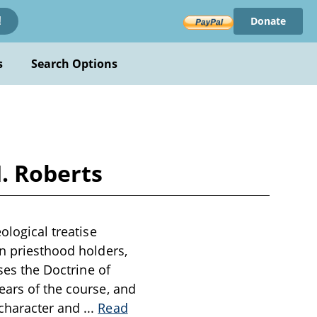
Donate
!
s
Search Options
H. Roberts
ological treatise
on priesthood holders,
sses the Doctrine of
ears of the course, and
 character and
...
Read