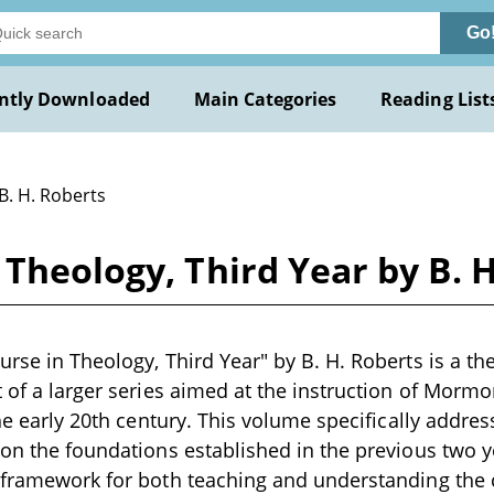
Go
ntly Downloaded
Main Categories
Reading List
B. H. Roberts
 Theology, Third Year by B. 
rse in Theology, Third Year" by B. H. Roberts is a the
t of a larger series aimed at the instruction of Morm
the early 20th century. This volume specifically addre
pon the foundations established in the previous two y
a framework for both teaching and understanding the