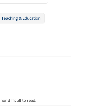
Teaching & Education
or difficult to read.