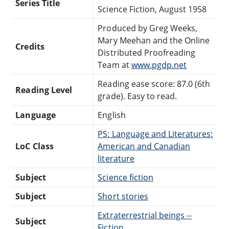
Series Title
Science Fiction, August 1958
Produced by Greg Weeks,
Mary Meehan and the Online
Credits
Distributed Proofreading
Team at
www.pgdp.net
Reading ease score: 87.0 (6th
Reading Level
grade). Easy to read.
Language
English
PS: Language and Literatures:
LoC Class
American and Canadian
literature
Subject
Science fiction
Subject
Short stories
Extraterrestrial beings --
Subject
Fiction