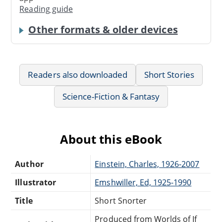
Reading guide
Other formats & older devices
Readers also downloaded
Short Stories
Science-Fiction & Fantasy
About this eBook
Author
Einstein, Charles, 1926-2007
Illustrator
Emshwiller, Ed, 1925-1990
Title
Short Snorter
Produced from Worlds of If