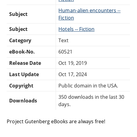
Human-alien encounters --
Subject
Fiction
Subject
Hotels -- Fiction
Category
Text
eBook-No.
60521
Release Date
Oct 19, 2019
Last Update
Oct 17, 2024
Copyright
Public domain in the USA.
350 downloads in the last 30
Downloads
days.
Project Gutenberg eBooks are always free!