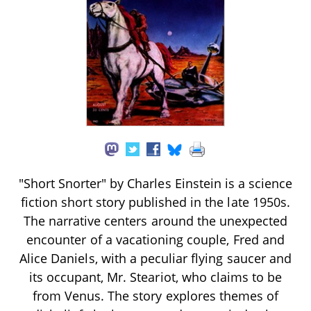
"Short Snorter" by Charles Einstein is a science
fiction short story published in the late 1950s.
The narrative centers around the unexpected
encounter of a vacationing couple, Fred and
Alice Daniels, with a peculiar flying saucer and
its occupant, Mr. Steariot, who claims to be
from Venus. The story explores themes of