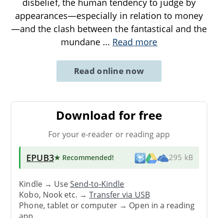
disbelief, the human tendency to judge by
appearances—especially in relation to money
—and the clash between the fantastical and the
mundane
...
Read more
Read online now
Download for free
For your e-reader or reading app
EPUB3
★ Recommended
!
295 kB
Kindle → Use
Send-to-Kindle
Kobo, Nook etc. →
Transfer via USB
Phone, tablet or computer → Open in a reading
app