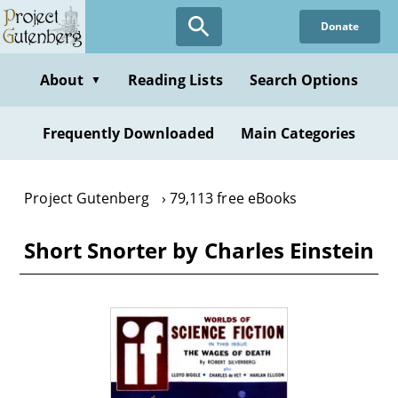
Skip
Donate
to
main
content
About
Reading Lists
Search Options
▼
Frequently Downloaded
Main Categories
Project Gutenberg
79,113 free eBooks
Short Snorter by Charles Einstein