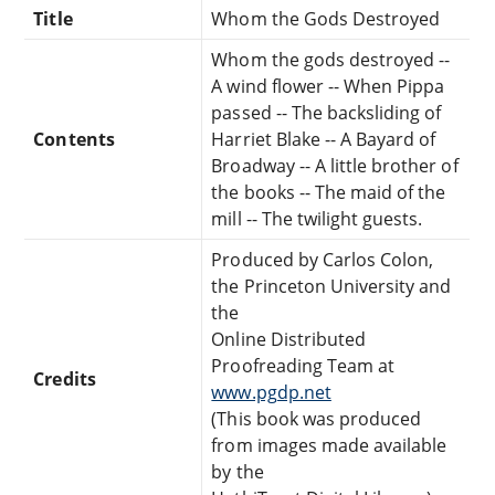
Title
Whom the Gods Destroyed
Whom the gods destroyed --
A wind flower -- When Pippa
passed -- The backsliding of
Contents
Harriet Blake -- A Bayard of
Broadway -- A little brother of
the books -- The maid of the
mill -- The twilight guests.
Produced by Carlos Colon,
the Princeton University and
the
Online Distributed
Proofreading Team at
Credits
www.pgdp.net
(This book was produced
from images made available
by the