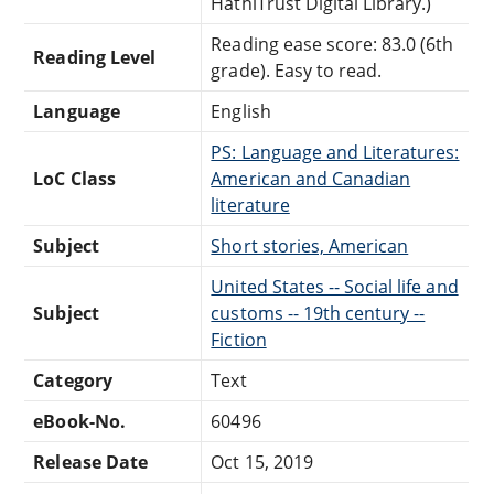
HathiTrust Digital Library.)
Reading ease score: 83.0 (6th
Reading Level
grade). Easy to read.
Language
English
PS: Language and Literatures:
LoC Class
American and Canadian
literature
Subject
Short stories, American
United States -- Social life and
Subject
customs -- 19th century --
Fiction
Category
Text
eBook-No.
60496
Release Date
Oct 15, 2019