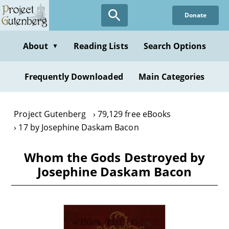
Skip
Donate
to
main
content
About
Reading Lists
Search Options
▼
Frequently Downloaded
Main Categories
Project Gutenberg
79,129 free eBooks
17 by Josephine Daskam Bacon
Whom the Gods Destroyed by
Josephine Daskam Bacon