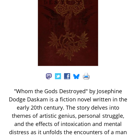
"Whom the Gods Destroyed" by Josephine
Dodge Daskam is a fiction novel written in the
early 20th century. The story delves into
themes of artistic genius, personal struggle,
and the effects of intoxication and mental
distress as it unfolds the encounters of a man