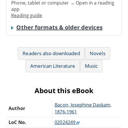
Phone, tablet or computer → Open in a reading
app
Reading guide
Other formats & older devices
Readers also downloaded
Novels
American Literature
Music
About this eBook
Bacon, Josephine Daskam,
Author
1876-1961
LoC No.
02024249