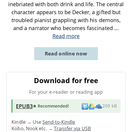
inebriated with both drink and life. The central
character appears to be Decker, a gifted but
troubled pianist grappling with his demons,
and a narrator who becomes fascinated
...
Read more
Read online now
Download for free
For your e-reader or reading app
EPUB3
★ Recommended
!
209 kB
Kindle → Use
Send-to-Kindle
Kobo, Nook etc. →
Transfer via USB